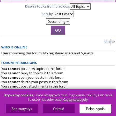
Display topics from previous:
Sort by
Jump to
WHO IS ONLINE
Users browsing this forum: No registered users and 6 guests
FORUM PERMISSIONS
You
cannot
post new topics in this forum
You
cannot
reply to topics in this forum
You
cannot
edit your posts in this forum
You
cannot
delete your posts in this forum
You
cannot
post attachments in this forum
Używamy cookies
, umożliwiających m.in. logowanie, zakupy i zliczanie
Board index
FAQ
ile osób nas odwiedza.
Czytaj szczegóły
.
Powered by
phpBB
® Forum Software © phpBB Limited
Bez statystyk
Odrzuć
Pełna zgoda