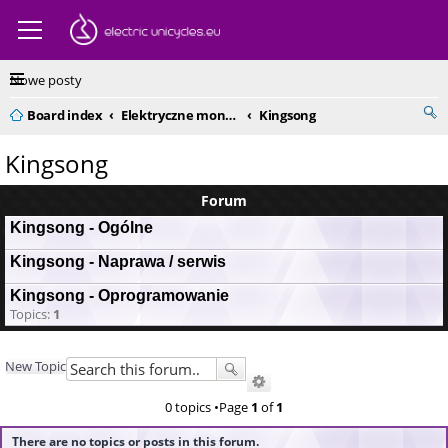
Nowe posty
Board index
Elektryczne monocykle - kompendium
Kingsong
Kingsong
Forum
Kingsong - Ogólne
Kingsong - Naprawa / serwis
Kingsong - Oprogramowanie
Topics:
1
New Topic
0 topics •Page
1
of
1
There are no topics or posts in this forum.