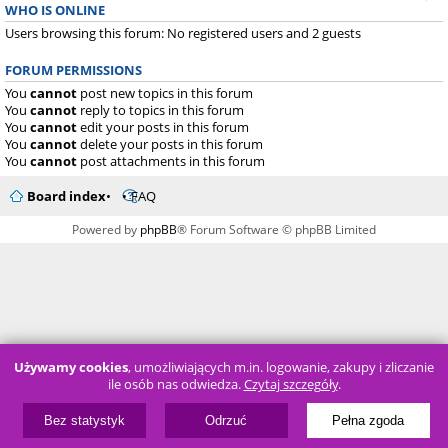
WHO IS ONLINE
Users browsing this forum: No registered users and 2 guests
FORUM PERMISSIONS
You
cannot
post new topics in this forum
You
cannot
reply to topics in this forum
You
cannot
edit your posts in this forum
You
cannot
delete your posts in this forum
You
cannot
post attachments in this forum
Board index
FAQ
Powered by
phpBB
® Forum Software © phpBB Limited
Używamy cookies
, umożliwiających m.in. logowanie, zakupy i zliczanie
ile osób nas odwiedza.
Czytaj szczegóły
.
Bez statystyk
Odrzuć
Pełna zgoda