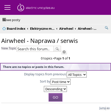
Nowe posty
Board index
Elektryczne monocykle - kompendium
Airwheel
Airwheel - Naprawa / serwis
Airwheel - Naprawa / serwis
New Topic
0 topics •Page
1
of
1
There are no topics or posts in this forum.
Display topics from previous:
Sort by
Jump to