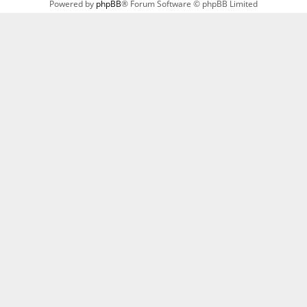
Powered by
phpBB
® Forum Software © phpBB Limited