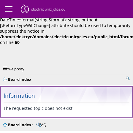
Deprecated
: Return type of phpbb\datetime::format($format = '',
$force_absolute = false) should either be compatible with
DateTime::format(string $format): string, or the #
[\ReturnTypeWillChange] attribute should be used to temporarily
suppress the notice in
/home/elektryc/domains/electricunicycles.eu/public_html/for
on line
60
Nowe posty
Board index
Information
The requested topic does not exist.
Board index
FAQ