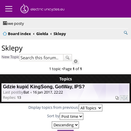
Nowe posty
Board index
Giełda
Sklepy
Sklepy
New Topic
1 topic •Page
1
of
1
Topics
Gdzie kupić KingSong, GotWay, IPS?
Last postby
Bat
«
16 Jan 2017, 22:22
Replies:
13
1
2
Display topics from previous:
Sort by