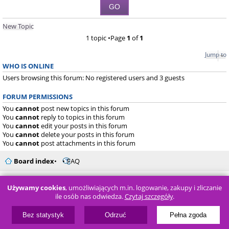
New Topic
1 topic •Page
1
of
1
Jump to
WHO IS ONLINE
Users browsing this forum: No registered users and 3 guests
FORUM PERMISSIONS
You
cannot
post new topics in this forum
You
cannot
reply to topics in this forum
You
cannot
edit your posts in this forum
You
cannot
delete your posts in this forum
You
cannot
post attachments in this forum
Board index
FAQ
Powered by
phpBB
® Forum Software © phpBB Limited
Używamy cookies
, umożliwiających m.in. logowanie, zakupy i zliczanie
ile osób nas odwiedza.
Czytaj szczegóły
.
Bez statystyk
Odrzuć
Pełna zgoda