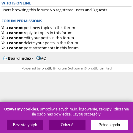
WHO IS ONLINE
Users browsing this forum: No registered users and 3 guests
FORUM PERMISSIONS
You
cannot
post new topics in this forum
You
cannot
reply to topics in this forum
You
cannot
edit your posts in this forum
You
cannot
delete your posts in this forum
You
cannot
post attachments in this forum
Board index
FAQ
Powered by
phpBB
® Forum Software © phpBB Limited
Używamy cookies
, umożliwiających m.in. logowanie, zakupy i zliczanie
ile osób nas odwiedza.
Czytaj szczegóły
.
Bez statystyk
Odrzuć
Pełna zgoda