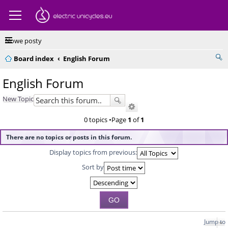
Nowe posty
Board index
English Forum
English Forum
New Topic
0 topics •Page
1
of
1
There are no topics or posts in this forum.
Display topics from previous:
Sort by
Jump to