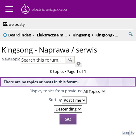
Nowe posty
Board index
Elektryczne monocykle - kompendium
Kingsong
Kingsong - Naprawa / serwis
Kingsong - Naprawa / serwis
New Topic
0 topics •Page
1
of
1
There are no topics or posts in this forum.
Display topics from previous:
Sort by
Jump to