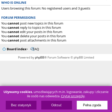
WHO IS ONLINE
Users browsing this forum: No registered users and 3 guests
FORUM PERMISSIONS
You
cannot
post new topics in this forum
You
cannot
reply to topics in this forum
You
cannot
edit your posts in this forum
You
cannot
delete your posts in this forum
You
cannot
post attachments in this forum
Board index
FAQ
Powered by
phpBB
® Forum Software © phpBB Limited
Używamy cookies
, umożliwiających m.in. logowanie, zakupy i zliczanie
ile osób nas odwiedza.
Czytaj szczegóły
.
Bez statystyk
Odrzuć
Pełna zgoda