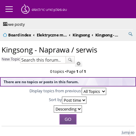
Nowe posty
Board index
Elektryczne monocykle - kompendium
Kingsong
Kingsong - Naprawa / serwis
Kingsong - Naprawa / serwis
New Topic
0 topics •Page
1
of
1
There are no topics or posts in this forum.
Display topics from previous:
Sort by
Jump to