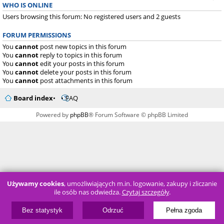
WHO IS ONLINE
Users browsing this forum: No registered users and 2 guests
FORUM PERMISSIONS
You
cannot
post new topics in this forum
You
cannot
reply to topics in this forum
You
cannot
edit your posts in this forum
You
cannot
delete your posts in this forum
You
cannot
post attachments in this forum
Board index
FAQ
Powered by
phpBB
® Forum Software © phpBB Limited
Używamy cookies
, umożliwiających m.in. logowanie, zakupy i zliczanie
ile osób nas odwiedza.
Czytaj szczegóły
.
Bez statystyk
Odrzuć
Pełna zgoda