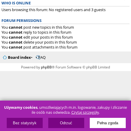
WHO IS ONLINE
Users browsing this forum: No registered users and 3 guests
FORUM PERMISSIONS
You
cannot
post new topics in this forum
You
cannot
reply to topics in this forum
You
cannot
edit your posts in this forum
You
cannot
delete your posts in this forum
You
cannot
post attachments in this forum
Board index
FAQ
Powered by
phpBB
® Forum Software © phpBB Limited
Używamy cookies
, umożliwiających m.in. logowanie, zakupy i zliczanie
ile osób nas odwiedza.
Czytaj szczegóły
.
Bez statystyk
Odrzuć
Pełna zgoda