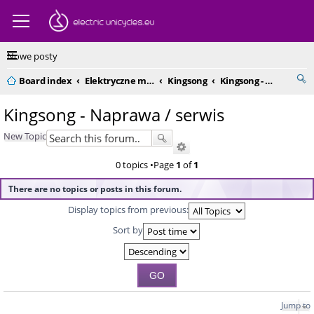
Nowe posty
Board index
Elektryczne monocykle - kompendium
Kingsong
Kingsong - Naprawa / serwis
Kingsong - Naprawa / serwis
New Topic
0 topics •Page
1
of
1
There are no topics or posts in this forum.
Display topics from previous:
Sort by
Jump to