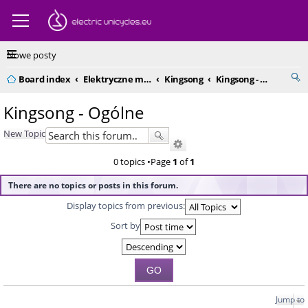
Nowe posty
Board index
Elektryczne monocykle - kompendium
Kingsong
Kingsong - Ogólne
Kingsong - Ogólne
New Topic
0 topics •Page
1
of
1
There are no topics or posts in this forum.
Display topics from previous:
Sort by
Jump to