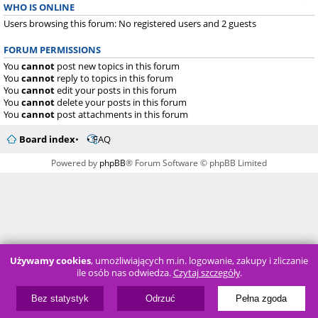
WHO IS ONLINE
Users browsing this forum: No registered users and 2 guests
FORUM PERMISSIONS
You
cannot
post new topics in this forum
You
cannot
reply to topics in this forum
You
cannot
edit your posts in this forum
You
cannot
delete your posts in this forum
You
cannot
post attachments in this forum
Board index
FAQ
Powered by
phpBB
® Forum Software © phpBB Limited
Używamy cookies
, umożliwiających m.in. logowanie, zakupy i zliczanie
ile osób nas odwiedza.
Czytaj szczegóły
.
Bez statystyk
Odrzuć
Pełna zgoda