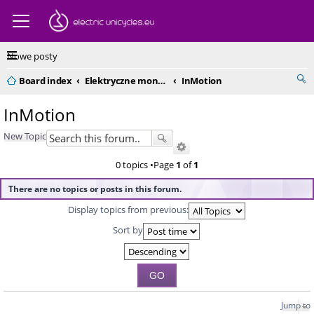
Nowe posty
Board index
Elektryczne monocykle - kompendium
InMotion
InMotion
New Topic
0 topics •Page
1
of
1
There are no topics or posts in this forum.
Display topics from previous:
Sort by
Jump to