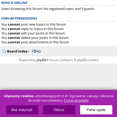
WHO IS ONLINE
Users browsing this forum: No registered users and 5 guests
FORUM PERMISSIONS
You
cannot
post new topics in this forum
You
cannot
reply to topics in this forum
You
cannot
edit your posts in this forum
You
cannot
delete your posts in this forum
You
cannot
post attachments in this forum
Board index
FAQ
Powered by
phpBB
® Forum Software © phpBB Limited
Używamy cookies
, umożliwiających m.in. logowanie, zakupy i zliczanie
ile osób nas odwiedza.
Czytaj szczegóły
.
Bez statystyk
Odrzuć
Pełna zgoda