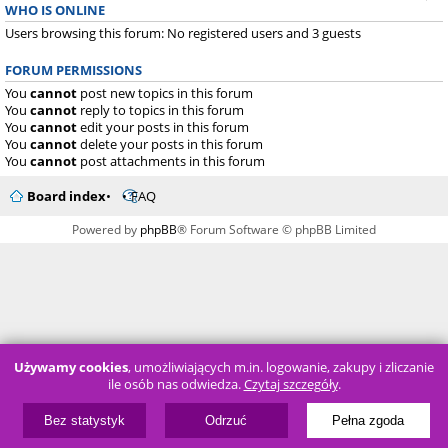
WHO IS ONLINE
Users browsing this forum: No registered users and 3 guests
FORUM PERMISSIONS
You
cannot
post new topics in this forum
You
cannot
reply to topics in this forum
You
cannot
edit your posts in this forum
You
cannot
delete your posts in this forum
You
cannot
post attachments in this forum
Board index
FAQ
Powered by
phpBB
® Forum Software © phpBB Limited
Używamy cookies
, umożliwiających m.in. logowanie, zakupy i zliczanie
ile osób nas odwiedza.
Czytaj szczegóły
.
Bez statystyk
Odrzuć
Pełna zgoda