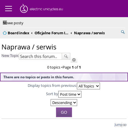
Nowe posty
Board index
Oficjalne Forum IPS Polska
Naprawa / serwis
Naprawa / serwis
New Topic
0 topics •Page
1
of
1
There are no topics or posts in this forum.
Display topics from previous:
Sort by
Jump to