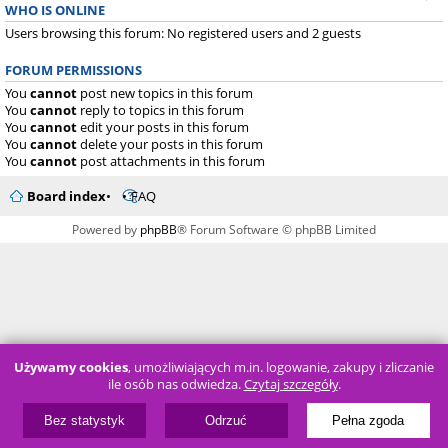
WHO IS ONLINE
Users browsing this forum: No registered users and 2 guests
FORUM PERMISSIONS
You
cannot
post new topics in this forum
You
cannot
reply to topics in this forum
You
cannot
edit your posts in this forum
You
cannot
delete your posts in this forum
You
cannot
post attachments in this forum
Board index
FAQ
Powered by
phpBB
® Forum Software © phpBB Limited
Używamy cookies
, umożliwiających m.in. logowanie, zakupy i zliczanie
ile osób nas odwiedza.
Czytaj szczegóły
.
Bez statystyk
Odrzuć
Pełna zgoda