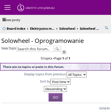
Nowe posty
Board index
Elektryczne monocykle - kompendium
Solowheel
Solowheel - Oprogramowanie
Solowheel - Oprogramowanie
New Topic
0 topics •Page
1
of
1
There are no topics or posts in this forum.
Display topics from previous:
Sort by
Jump to