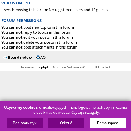
WHO IS ONLINE
Users browsing this forum: No registered users and 12 guests
FORUM PERMISSIONS
You
cannot
post new topics in this forum
You
cannot
reply to topics in this forum
You
cannot
edit your posts in this forum
You
cannot
delete your posts in this forum
You
cannot
post attachments in this forum
Board index
FAQ
Powered by
phpBB
® Forum Software © phpBB Limited
Używamy cookies
, umożliwiających m.in. logowanie, zakupy i zliczanie
ile osób nas odwiedza.
Czytaj szczegóły
.
Bez statystyk
Odrzuć
Pełna zgoda