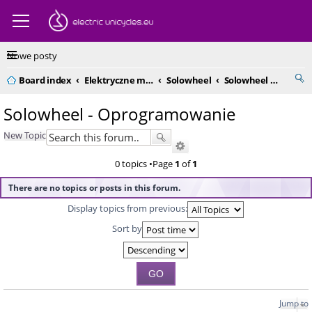
Nowe posty
Board index
Elektryczne monocykle - kompendium
Solowheel
Solowheel - Oprogramowanie
Solowheel - Oprogramowanie
New Topic
0 topics •Page
1
of
1
There are no topics or posts in this forum.
Display topics from previous:
Sort by
Jump to