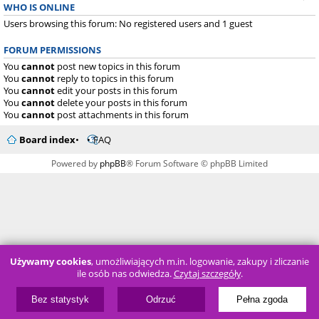
WHO IS ONLINE
Users browsing this forum: No registered users and 1 guest
FORUM PERMISSIONS
You
cannot
post new topics in this forum
You
cannot
reply to topics in this forum
You
cannot
edit your posts in this forum
You
cannot
delete your posts in this forum
You
cannot
post attachments in this forum
Board index
FAQ
Powered by
phpBB
® Forum Software © phpBB Limited
Używamy cookies
, umożliwiających m.in. logowanie, zakupy i zliczanie
ile osób nas odwiedza.
Czytaj szczegóły
.
Bez statystyk
Odrzuć
Pełna zgoda