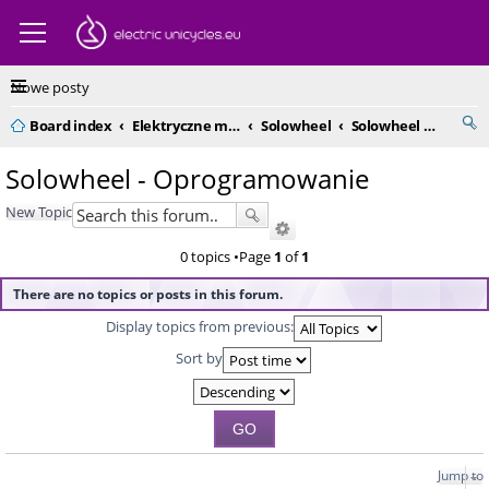
Nowe posty
Board index
Elektryczne monocykle - kompendium
Solowheel
Solowheel - Oprogramowanie
Solowheel - Oprogramowanie
New Topic
0 topics •Page
1
of
1
There are no topics or posts in this forum.
Display topics from previous:
Sort by
Jump to