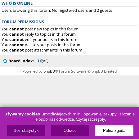
WHO IS ONLINE
Users browsing this forum: No registered users and 2 guests
FORUM PERMISSIONS
You
cannot
post new topics in this forum
You
cannot
reply to topics in this forum
You
cannot
edit your posts in this forum
You
cannot
delete your posts in this forum
You
cannot
post attachments in this forum
Board index
FAQ
Powered by
phpBB
® Forum Software © phpBB Limited
Używamy cookies
, umożliwiających m.in. logowanie, zakupy i zliczanie
ile osób nas odwiedza.
Czytaj szczegóły
.
Bez statystyk
Odrzuć
Pełna zgoda