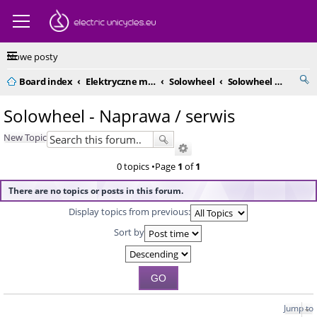
Nowe posty
Board index
Elektryczne monocykle - kompendium
Solowheel
Solowheel - Naprawa / serwis
Solowheel - Naprawa / serwis
New Topic
0 topics •Page
1
of
1
There are no topics or posts in this forum.
Display topics from previous:
Sort by
Jump to