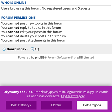
WHO IS ONLINE
Users browsing this forum: No registered users and 5 guests
FORUM PERMISSIONS
You
cannot
post new topics in this forum
You
cannot
reply to topics in this forum
You
cannot
edit your posts in this forum
You
cannot
delete your posts in this forum
You
cannot
post attachments in this forum
Board index
FAQ
Powered by
phpBB
® Forum Software © phpBB Limited
Używamy cookies
, umożliwiających m.in. logowanie, zakupy i zliczanie
ile osób nas odwiedza.
Czytaj szczegóły
.
Bez statystyk
Odrzuć
Pełna zgoda