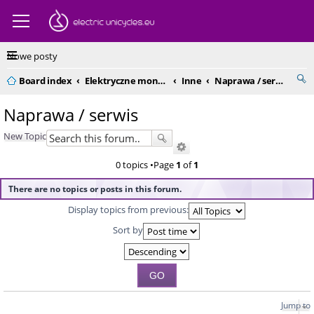
Nowe posty
Board index
Elektryczne monocykle - kompendium
Inne
Naprawa / serwis
Naprawa / serwis
New Topic
0 topics •Page
1
of
1
There are no topics or posts in this forum.
Display topics from previous:
Sort by
Jump to