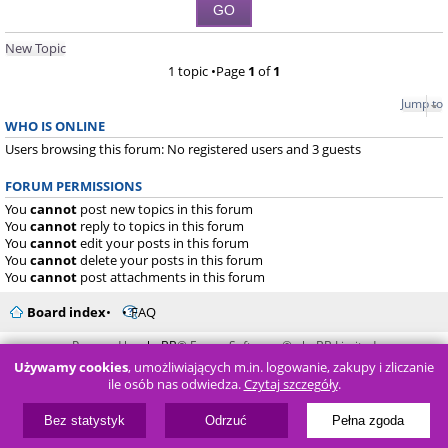
New Topic
1 topic •Page
1
of
1
Jump to
WHO IS ONLINE
Users browsing this forum: No registered users and 3 guests
FORUM PERMISSIONS
You
cannot
post new topics in this forum
You
cannot
reply to topics in this forum
You
cannot
edit your posts in this forum
You
cannot
delete your posts in this forum
You
cannot
post attachments in this forum
Board index
FAQ
Powered by
phpBB
® Forum Software © phpBB Limited
Używamy cookies
, umożliwiających m.in. logowanie, zakupy i zliczanie
ile osób nas odwiedza.
Czytaj szczegóły
.
Bez statystyk
Odrzuć
Pełna zgoda