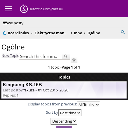
Nowe posty
Board index
Elektryczne monocykle - kompendium
Inne
Ogólne
Ogólne
New Topic
1 topic •Page
1
of
1
Topics
Kingsong KS-16B
Last postby
Yakuza
«
01 Oct 2016, 20:20
Replies:
1
Display topics from previous:
Sort by