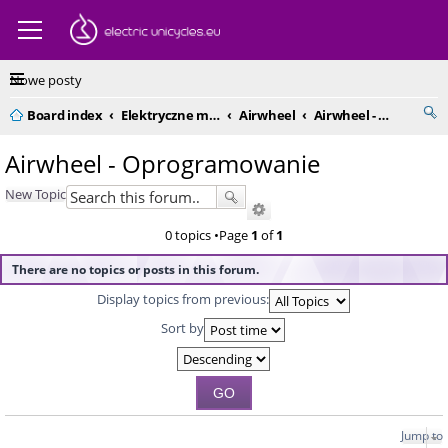
Nowe posty
Board index
Elektryczne monocykle - kompendium
Airwheel
Airwheel - Oprogramowanie
Airwheel - Oprogramowanie
New Topic
0 topics •Page
1
of
1
There are no topics or posts in this forum.
Display topics from previous:
Sort by
Jump to