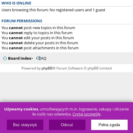
WHO IS ONLINE
Users browsing this forum: No registered users and 1 guest
FORUM PERMISSIONS
You
cannot
post new topics in this forum
You
cannot
reply to topics in this forum
You
cannot
edit your posts in this forum
You
cannot
delete your posts in this forum
You
cannot
post attachments in this forum
Board index
FAQ
Powered by
phpBB
® Forum Software © phpBB Limited
Używamy cookies
, umożliwiających m.in. logowanie, zakupy i zliczanie
ile osób nas odwiedza.
Czytaj szczegóły
.
Bez statystyk
Odrzuć
Pełna zgoda