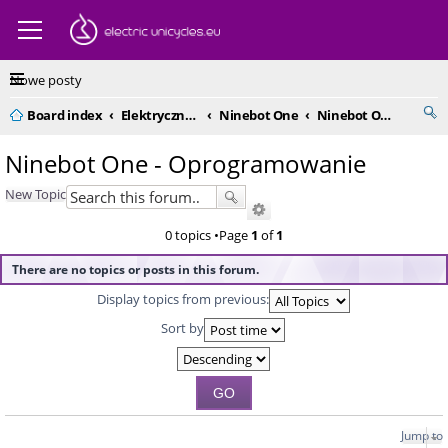
Nowe posty
Board index
Elektryczne monocykle - kompendium
Ninebot One
Ninebot One - Oprogramowanie
Ninebot One - Oprogramowanie
New Topic
0 topics •Page
1
of
1
There are no topics or posts in this forum.
Display topics from previous:
Sort by
Jump to