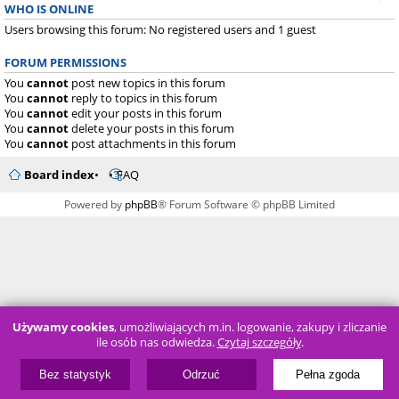
WHO IS ONLINE
Users browsing this forum: No registered users and 1 guest
FORUM PERMISSIONS
You
cannot
post new topics in this forum
You
cannot
reply to topics in this forum
You
cannot
edit your posts in this forum
You
cannot
delete your posts in this forum
You
cannot
post attachments in this forum
Board index
FAQ
Powered by
phpBB
® Forum Software © phpBB Limited
Używamy cookies
, umożliwiających m.in. logowanie, zakupy i zliczanie
ile osób nas odwiedza.
Czytaj szczegóły
.
Bez statystyk
Odrzuć
Pełna zgoda