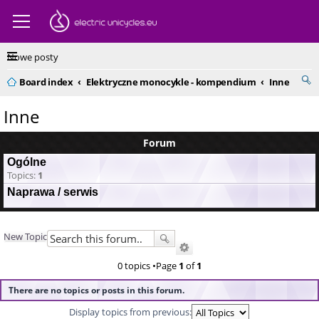
Nowe posty
Board index
Elektryczne monocykle - kompendium
Inne
Inne
Forum
Ogólne
Topics:
1
Naprawa / serwis
New Topic
0 topics •Page
1
of
1
There are no topics or posts in this forum.
Display topics from previous: