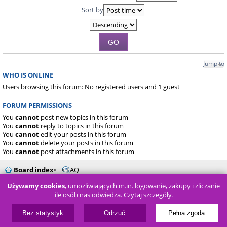
Sort by
Jump to
WHO IS ONLINE
Users browsing this forum: No registered users and 1 guest
FORUM PERMISSIONS
You
cannot
post new topics in this forum
You
cannot
reply to topics in this forum
You
cannot
edit your posts in this forum
You
cannot
delete your posts in this forum
You
cannot
post attachments in this forum
Board index
FAQ
Używamy cookies
, umożliwiających m.in. logowanie, zakupy i zliczanie
Powered by
phpBB
® Forum Software © phpBB Limited
ile osób nas odwiedza.
Czytaj szczegóły
.
Bez statystyk
Odrzuć
Pełna zgoda