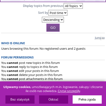
Display topics from previous:
Sort by
Jump to
WHO IS ONLINE
Users browsing this forum: No registered users and 2 guests
FORUM PERMISSIONS
You
cannot
post new topics in this forum
You
cannot
reply to topics in this forum
You
cannot
edit your posts in this forum
You
cannot
delete your posts in this forum
You
cannot
post attachments in this forum
Używamy cookies
, umożliwiających m.in. logowanie, zakupy i zliczanie
Board index
FAQ
ile osób nas odwiedza.
Czytaj szczegóły
.
Powered by
phpBB
® Forum Software © phpBB Limited
Bez statystyk
Odrzuć
Pełna zgoda