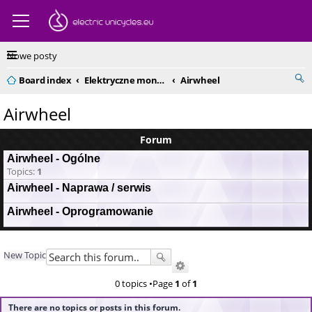
Nowe posty
Board index
Elektryczne monocykle - kompendium
Airwheel
Airwheel
Forum
Airwheel - Ogólne
Topics:
1
Airwheel - Naprawa / serwis
Airwheel - Oprogramowanie
New Topic
0 topics •Page
1
of
1
There are no topics or posts in this forum.