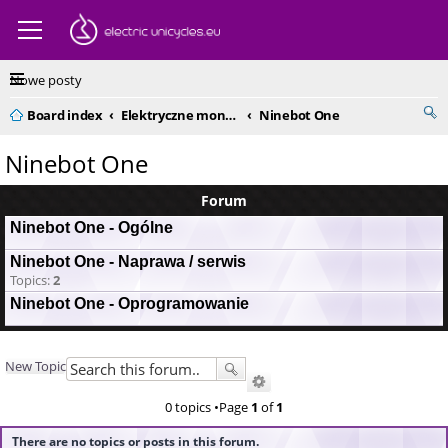
Nowe posty
Board index
Elektryczne monocykle - kompendium
Ninebot One
Ninebot One
Forum
Ninebot One - Ogólne
Ninebot One - Naprawa / serwis
Topics:
2
Ninebot One - Oprogramowanie
New Topic
0 topics •Page
1
of
1
There are no topics or posts in this forum.