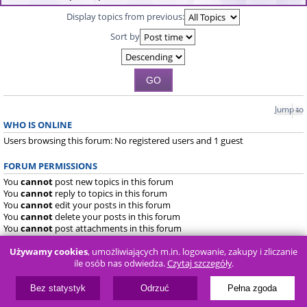
Display topics from previous:
Sort by
Jump to
WHO IS ONLINE
Users browsing this forum: No registered users and 1 guest
FORUM PERMISSIONS
You
cannot
post new topics in this forum
You
cannot
reply to topics in this forum
You
cannot
edit your posts in this forum
You
cannot
delete your posts in this forum
You
cannot
post attachments in this forum
Używamy cookies
, umożliwiających m.in. logowanie, zakupy i zliczanie
Board index
FAQ
ile osób nas odwiedza.
Czytaj szczegóły
.
Powered by
phpBB
® Forum Software © phpBB Limited
Bez statystyk
Odrzuć
Pełna zgoda