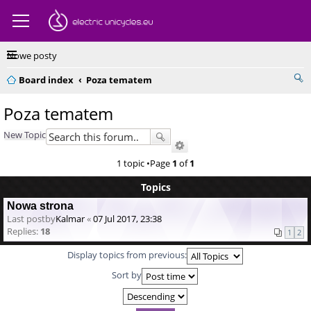
Nowe posty
Board index
Poza tematem
Poza tematem
New Topic
1 topic •Page
1
of
1
Topics
Nowa strona
Last postby
Kalmar
«
07 Jul 2017, 23:38
Replies:
18
1
2
Display topics from previous:
Sort by