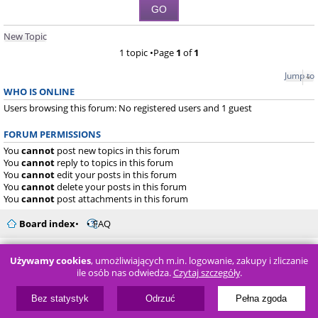
New Topic
1 topic •Page
1
of
1
Jump to
WHO IS ONLINE
Users browsing this forum: No registered users and 1 guest
FORUM PERMISSIONS
You
cannot
post new topics in this forum
You
cannot
reply to topics in this forum
You
cannot
edit your posts in this forum
You
cannot
delete your posts in this forum
You
cannot
post attachments in this forum
Board index
FAQ
Powered by
phpBB
® Forum Software © phpBB Limited
Używamy cookies
, umożliwiających m.in. logowanie, zakupy i zliczanie
ile osób nas odwiedza.
Czytaj szczegóły
.
Bez statystyk
Odrzuć
Pełna zgoda