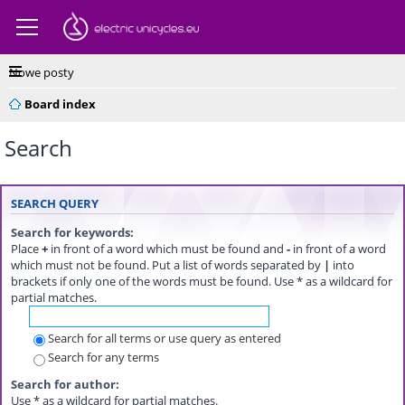
Nowe posty
Board index
Search
SEARCH QUERY
Search for keywords:
Place
+
in front of a word which must be found and
-
in front of a word
which must not be found. Put a list of words separated by
|
into
brackets if only one of the words must be found. Use * as a wildcard for
partial matches.
Search for all terms or use query as entered
Search for any terms
Search for author:
Use * as a wildcard for partial matches.