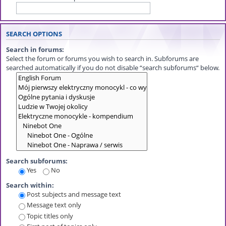
SEARCH OPTIONS
Search in forums:
Select the forum or forums you wish to search in. Subforums are
searched automatically if you do not disable “search subforums“ below.
Search subforums:
Yes
No
Search within:
Post subjects and message text
Message text only
Topic titles only