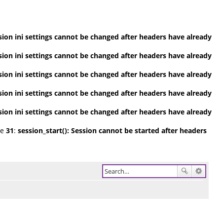
ession ini settings cannot be changed after headers have already
ession ini settings cannot be changed after headers have already
ession ini settings cannot be changed after headers have already
ession ini settings cannot be changed after headers have already
ession ini settings cannot be changed after headers have already
ne
31
:
session_start(): Session cannot be started after headers