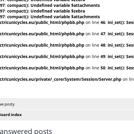
97
:
compact(): Undefined variable $attachments
97
:
compact(): Undefined variable $zebra
97
:
compact(): Undefined variable $attachments
tricunicycles.eu/public_html/phpbb.php
on line
46
:
ini_set(): S
tricunicycles.eu/public_html/phpbb.php
on line
47
:
ini_set(): S
tricunicycles.eu/public_html/phpbb.php
on line
48
:
ini_set(): S
tricunicycles.eu/public_html/phpbb.php
on line
49
:
ini_set(): S
tricunicycles.eu/public_html/phpbb.php
on line
50
:
ini_set(): S
tricunicycles.eu/private/_core/System/Session/Server.php
on li
e posty
Board index
answered posts