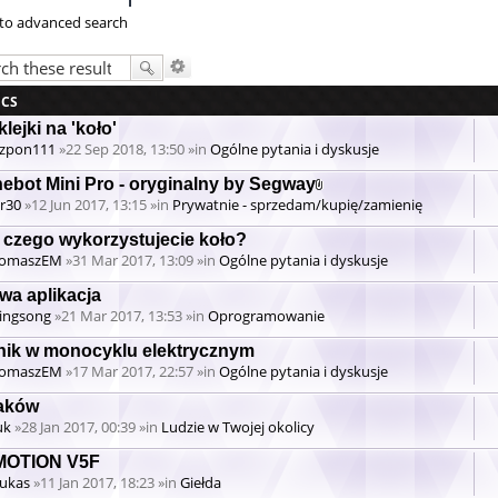
to advanced search
ICS
lejki na 'koło'
zpon111
»22 Sep 2018, 13:50 »in
Ogólne pytania i dyskusje
nebot Mini Pro - oryginalny by Segway
Attachment(s)
r30
»12 Jun 2017, 13:15 »in
Prywatnie - sprzedam/kupię/zamienię
 czego wykorzystujecie koło?
omaszEM
»31 Mar 2017, 13:09 »in
Ogólne pytania i dyskusje
wa aplikacja
ingsong
»21 Mar 2017, 13:53 »in
Oprogramowanie
lnik w monocyklu elektrycznym
omaszEM
»17 Mar 2017, 22:57 »in
Ogólne pytania i dyskusje
aków
uk
»28 Jan 2017, 00:39 »in
Ludzie w Twojej okolicy
MOTION V5F
ukas
»11 Jan 2017, 18:23 »in
Giełda