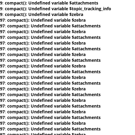
9
:
compact(): Undefined variable $attachments
9
:
compact(): Undefined variable $topic_tracking_info
9
:
compact(): Undefined variable $zebra
97
:
compact(): Undefined variable $zebra
97
:
compact(): Undefined variable $attachments
97
:
compact(): Undefined variable $zebra
97
:
compact(): Undefined variable $attachments
97
:
compact(): Undefined variable $zebra
97
:
compact(): Undefined variable $attachments
97
:
compact(): Undefined variable $zebra
97
:
compact(): Undefined variable $attachments
97
:
compact(): Undefined variable $zebra
97
:
compact(): Undefined variable $attachments
97
:
compact(): Undefined variable $zebra
97
:
compact(): Undefined variable $attachments
97
:
compact(): Undefined variable $zebra
97
:
compact(): Undefined variable $attachments
97
:
compact(): Undefined variable $zebra
97
:
compact(): Undefined variable $attachments
97
:
compact(): Undefined variable $zebra
97
:
compact(): Undefined variable $attachments
97
:
compact(): Undefined variable $zebra
97
:
compact(): Undefined variable $attachments
97
:
compact(): Undefined variable $zebra