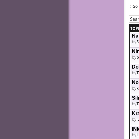
Go 
TOP
Nak
by
S
Ni
by
p
Do
by
T
No
by
k
Si
by
T
Kr
by
l
IN
by
L