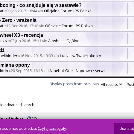
boxing - co znajduje się w zestawie?
at
»09 Jan 2017, 16:44 »in
Oficjalne Forum IPS Polska
 Zero - wrażenia
at
»12 Dec 2016, 17:18 »in
Oficjalne Forum IPS Polska
wheel X3 - recenzja
GexN
»03 Jun 2016, 15:11 »in
Airwheel - Ogólne
dź
pellbinder
»16 Nov 2015, 13:03 »in
Ludzie w Twojej okolicy
miana opony
ldrin
»20 Sep 2015, 16:18 »in
Ninebot One - Naprawa / serwis
Display posts from previous
to advanced search
Board index
FAQ
ile osób nas odwiedza.
Czytaj szczegóły
.
Powered by
phpBB
® Forum Soft
Bez sta