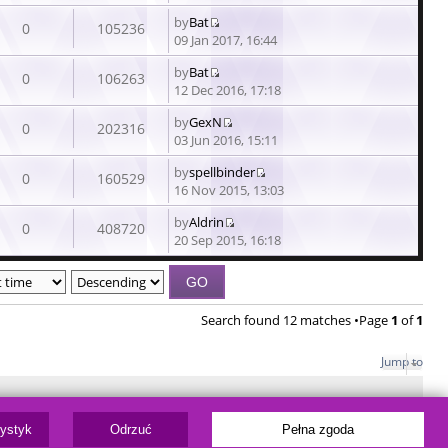
the
by
Bat
latest
0
105236
View
09 Jan 2017, 16:44
post
the
by
Bat
latest
0
106263
View
12 Dec 2016, 17:18
post
the
by
GexN
latest
0
202316
View
03 Jun 2016, 15:11
post
the
by
spellbinder
latest
0
160529
View
16 Nov 2015, 13:03
post
the
by
Aldrin
latest
0
408720
View
20 Sep 2015, 16:18
post
the
latest
post
Search found 12 matches •Page
1
of
1
Jump to
ware © phpBB Limited
tystyk
Odrzuć
Pełna zgoda