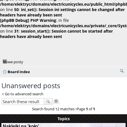
/home/elektryc/domains/electricunicycles.eu/public_html/phpb
on line
50
:
ini_set(): Session ini settings cannot be changed after
headers have already been sent
[phpBB Debug] PHP Warning
: in file
/home/elektryc/domains/electricunicycles.eu/private/_core/Sys
on line
31
:
session_start(): Session cannot be started after
headers have already been sent
Nowe posty
Board index
Unanswered posts
Go to advanced search
Search found 12 matches •Page
1
of
1
Topics
Naklejki na 'koło'