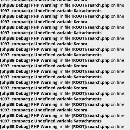
[phpBB Debug] PHP Warning
: in file
[ROOT]/search.php
on line
1097
:
compact(): Undefined variable $attachments
[phpBB Debug] PHP Warning
: in file
[ROOT]/search.php
on line
1097
:
compact(): Undefined variable $zebra
[phpBB Debug] PHP Warning
: in file
[ROOT]/search.php
on line
1097
:
compact(): Undefined variable $attachments
[phpBB Debug] PHP Warning
: in file
[ROOT]/search.php
on line
1097
:
compact(): Undefined variable $zebra
[phpBB Debug] PHP Warning
: in file
[ROOT]/search.php
on line
1097
:
compact(): Undefined variable $attachments
[phpBB Debug] PHP Warning
: in file
[ROOT]/search.php
on line
1097
:
compact(): Undefined variable $zebra
[phpBB Debug] PHP Warning
: in file
[ROOT]/search.php
on line
1097
:
compact(): Undefined variable $attachments
[phpBB Debug] PHP Warning
: in file
[ROOT]/search.php
on line
1097
:
compact(): Undefined variable $zebra
[phpBB Debug] PHP Warning
: in file
[ROOT]/search.php
on line
1097
:
compact(): Undefined variable $attachments
[phpBB Debug] PHP Warning
: in file
[ROOT]/search.php
on line
1097
:
compact(): Undefined variable $zebra
[phpBB Debug] PHP Warning
: in file
[ROOT]/search.php
on line
1097
:
compact(): Undefined variable $attachments
[phpBB Debug] PHP Warning
: in file
[ROOT]/search.php
on line