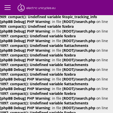
[phpBB Debug] PHP Warning
: in file
[ROOT]/search.php
on line
909
:
compact(): Undefined variable $attachments
[phpBB Debug] PHP Warning
: in file
[ROOT]/search.php
on line
909
:
compact(): Undefined variable $topic_tracking_info
[phpBB Debug] PHP Warning
: in file
[ROOT]/search.php
on line
909
:
compact(): Undefined variable $zebra
[phpBB Debug] PHP Warning
: in file
[ROOT]/search.php
on line
1097
:
compact(): Undefined variable $zebra
[phpBB Debug] PHP Warning
: in file
[ROOT]/search.php
on line
1097
:
compact(): Undefined variable $attachments
[phpBB Debug] PHP Warning
: in file
[ROOT]/search.php
on line
1097
:
compact(): Undefined variable $zebra
[phpBB Debug] PHP Warning
: in file
[ROOT]/search.php
on line
1097
:
compact(): Undefined variable $attachments
[phpBB Debug] PHP Warning
: in file
[ROOT]/search.php
on line
1097
:
compact(): Undefined variable $zebra
[phpBB Debug] PHP Warning
: in file
[ROOT]/search.php
on line
1097
:
compact(): Undefined variable $attachments
[phpBB Debug] PHP Warning
: in file
[ROOT]/search.php
on line
1097
:
compact(): Undefined variable $zebra
[phpBB Debug] PHP Warning
: in file
[ROOT]/search.php
on line
1097
:
compact(): Undefined variable $attachments
[phpBB Debug] PHP Warning
: in file
[ROOT]/search.php
on line
1097
:
compact(): Undefined variable $zebra