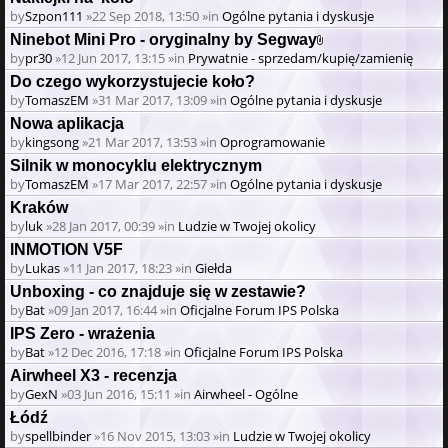
by
Szpon111
»22 Sep 2018, 13:50 »in
Ogólne pytania i dyskusje
Ninebot Mini Pro - oryginalny by Segway
Attachment(s)
by
pr30
»12 Jun 2017, 13:15 »in
Prywatnie - sprzedam/kupię/zamienię
Do czego wykorzystujecie koło?
by
TomaszEM
»31 Mar 2017, 13:09 »in
Ogólne pytania i dyskusje
Nowa aplikacja
by
kingsong
»21 Mar 2017, 13:53 »in
Oprogramowanie
Silnik w monocyklu elektrycznym
by
TomaszEM
»17 Mar 2017, 22:57 »in
Ogólne pytania i dyskusje
Kraków
by
luk
»28 Jan 2017, 00:39 »in
Ludzie w Twojej okolicy
INMOTION V5F
by
Lukas
»11 Jan 2017, 18:23 »in
Giełda
Unboxing - co znajduje się w zestawie?
by
Bat
»09 Jan 2017, 16:44 »in
Oficjalne Forum IPS Polska
IPS Zero - wrażenia
by
Bat
»12 Dec 2016, 17:18 »in
Oficjalne Forum IPS Polska
Airwheel X3 - recenzja
by
GexN
»03 Jun 2016, 15:11 »in
Airwheel - Ogólne
Łódź
by
spellbinder
»16 Nov 2015, 13:03 »in
Ludzie w Twojej okolicy