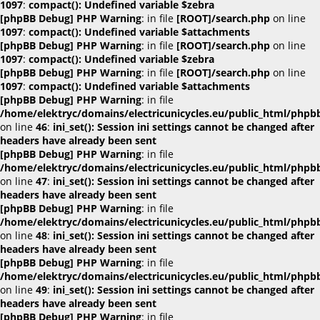
1097
:
compact(): Undefined variable $zebra
[phpBB Debug] PHP Warning
: in file
[ROOT]/search.php
on line
1097
:
compact(): Undefined variable $attachments
[phpBB Debug] PHP Warning
: in file
[ROOT]/search.php
on line
1097
:
compact(): Undefined variable $zebra
[phpBB Debug] PHP Warning
: in file
[ROOT]/search.php
on line
1097
:
compact(): Undefined variable $attachments
[phpBB Debug] PHP Warning
: in file
/home/elektryc/domains/electricunicycles.eu/public_html/phpb
on line
46
:
ini_set(): Session ini settings cannot be changed after
headers have already been sent
[phpBB Debug] PHP Warning
: in file
/home/elektryc/domains/electricunicycles.eu/public_html/phpb
on line
47
:
ini_set(): Session ini settings cannot be changed after
headers have already been sent
[phpBB Debug] PHP Warning
: in file
/home/elektryc/domains/electricunicycles.eu/public_html/phpb
on line
48
:
ini_set(): Session ini settings cannot be changed after
headers have already been sent
[phpBB Debug] PHP Warning
: in file
/home/elektryc/domains/electricunicycles.eu/public_html/phpb
on line
49
:
ini_set(): Session ini settings cannot be changed after
headers have already been sent
[phpBB Debug] PHP Warning
: in file