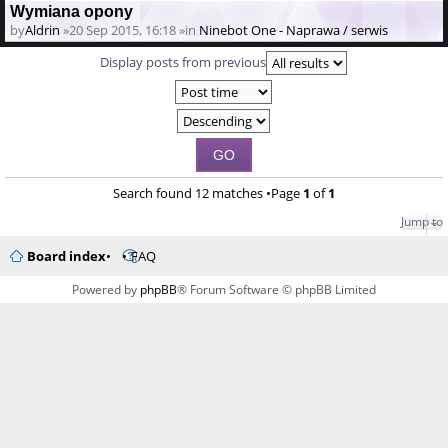
Wymiana opony
by
Aldrin
»20 Sep 2015, 16:18 »in
Ninebot One - Naprawa / serwis
Display posts from previous
Search found 12 matches •Page
1
of
1
Jump to
Board index
FAQ
Powered by
phpBB
® Forum Software © phpBB Limited