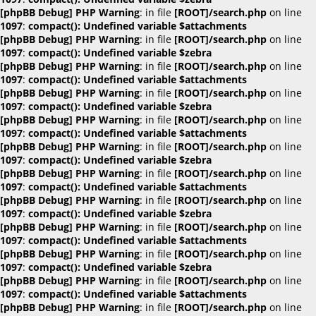
[phpBB Debug] PHP Warning
: in file
[ROOT]/search.php
on line
1097
:
compact(): Undefined variable $attachments
[phpBB Debug] PHP Warning
: in file
[ROOT]/search.php
on line
1097
:
compact(): Undefined variable $zebra
[phpBB Debug] PHP Warning
: in file
[ROOT]/search.php
on line
1097
:
compact(): Undefined variable $attachments
[phpBB Debug] PHP Warning
: in file
[ROOT]/search.php
on line
1097
:
compact(): Undefined variable $zebra
[phpBB Debug] PHP Warning
: in file
[ROOT]/search.php
on line
1097
:
compact(): Undefined variable $attachments
[phpBB Debug] PHP Warning
: in file
[ROOT]/search.php
on line
1097
:
compact(): Undefined variable $zebra
[phpBB Debug] PHP Warning
: in file
[ROOT]/search.php
on line
1097
:
compact(): Undefined variable $attachments
[phpBB Debug] PHP Warning
: in file
[ROOT]/search.php
on line
1097
:
compact(): Undefined variable $zebra
[phpBB Debug] PHP Warning
: in file
[ROOT]/search.php
on line
1097
:
compact(): Undefined variable $attachments
[phpBB Debug] PHP Warning
: in file
[ROOT]/search.php
on line
1097
:
compact(): Undefined variable $zebra
[phpBB Debug] PHP Warning
: in file
[ROOT]/search.php
on line
1097
:
compact(): Undefined variable $attachments
[phpBB Debug] PHP Warning
: in file
[ROOT]/search.php
on line