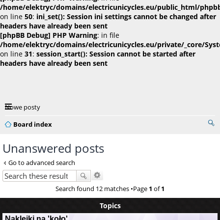
/home/elektryc/domains/electricunicycles.eu/public_html/phpb
on line
50
:
ini_set(): Session ini settings cannot be changed after
headers have already been sent
[phpBB Debug] PHP Warning
: in file
/home/elektryc/domains/electricunicycles.eu/private/_core/Sys
on line
31
:
session_start(): Session cannot be started after
headers have already been sent
Nowe posty
Board index
Unanswered posts
Go to advanced search
Search found 12 matches •Page
1
of
1
Topics
Naklejki na 'koło'