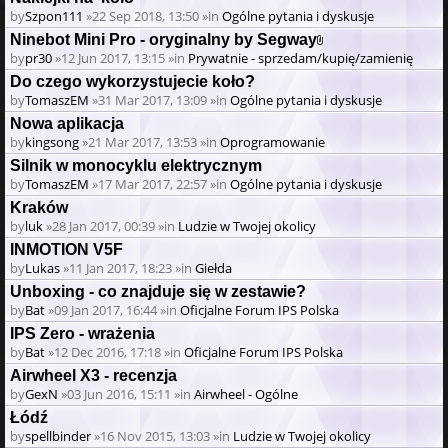
by
Szpon111
»22 Sep 2018, 13:50 »in
Ogólne pytania i dyskusje
Ninebot Mini Pro - oryginalny by Segway
Attachment(s)
by
pr30
»12 Jun 2017, 13:15 »in
Prywatnie - sprzedam/kupię/zamienię
Do czego wykorzystujecie koło?
by
TomaszEM
»31 Mar 2017, 13:09 »in
Ogólne pytania i dyskusje
Nowa aplikacja
by
kingsong
»21 Mar 2017, 13:53 »in
Oprogramowanie
Silnik w monocyklu elektrycznym
by
TomaszEM
»17 Mar 2017, 22:57 »in
Ogólne pytania i dyskusje
Kraków
by
luk
»28 Jan 2017, 00:39 »in
Ludzie w Twojej okolicy
INMOTION V5F
by
Lukas
»11 Jan 2017, 18:23 »in
Giełda
Unboxing - co znajduje się w zestawie?
by
Bat
»09 Jan 2017, 16:44 »in
Oficjalne Forum IPS Polska
IPS Zero - wrażenia
by
Bat
»12 Dec 2016, 17:18 »in
Oficjalne Forum IPS Polska
Airwheel X3 - recenzja
by
GexN
»03 Jun 2016, 15:11 »in
Airwheel - Ogólne
Łódź
by
spellbinder
»16 Nov 2015, 13:03 »in
Ludzie w Twojej okolicy