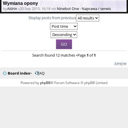
Wymiana opony
by
Aldrin
»20 Sep 2015, 16:18 »in
Ninebot One - Naprawa / serwis
Display posts from previous
Search found 12 matches •Page
1
of
1
Jump to
Board index
FAQ
Powered by
phpBB
® Forum Software © phpBB Limited