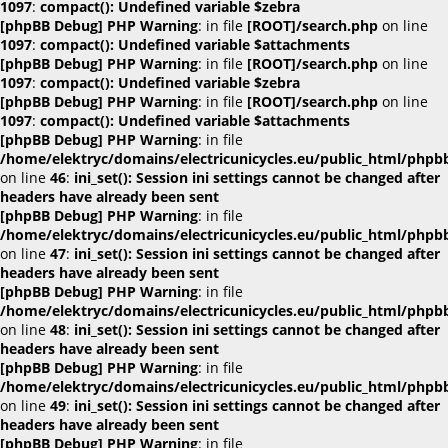
1097
:
compact(): Undefined variable $zebra
[phpBB Debug] PHP Warning
: in file
[ROOT]/search.php
on line
1097
:
compact(): Undefined variable $attachments
[phpBB Debug] PHP Warning
: in file
[ROOT]/search.php
on line
1097
:
compact(): Undefined variable $zebra
[phpBB Debug] PHP Warning
: in file
[ROOT]/search.php
on line
1097
:
compact(): Undefined variable $attachments
[phpBB Debug] PHP Warning
: in file
/home/elektryc/domains/electricunicycles.eu/public_html/phpb
on line
46
:
ini_set(): Session ini settings cannot be changed after
headers have already been sent
[phpBB Debug] PHP Warning
: in file
/home/elektryc/domains/electricunicycles.eu/public_html/phpb
on line
47
:
ini_set(): Session ini settings cannot be changed after
headers have already been sent
[phpBB Debug] PHP Warning
: in file
/home/elektryc/domains/electricunicycles.eu/public_html/phpb
on line
48
:
ini_set(): Session ini settings cannot be changed after
headers have already been sent
[phpBB Debug] PHP Warning
: in file
/home/elektryc/domains/electricunicycles.eu/public_html/phpb
on line
49
:
ini_set(): Session ini settings cannot be changed after
headers have already been sent
[phpBB Debug] PHP Warning
: in file