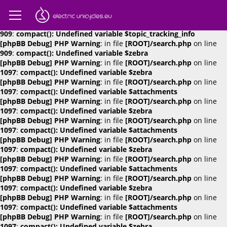
[phpBB Debug] PHP Warning
: in file
[ROOT]/search.php
on line
909
:
compact(): Undefined variable $attachments
[phpBB Debug] PHP Warning
: in file
[ROOT]/search.php
on line
909
:
compact(): Undefined variable $topic_tracking_info
[phpBB Debug] PHP Warning
: in file
[ROOT]/search.php
on line
909
:
compact(): Undefined variable $zebra
[phpBB Debug] PHP Warning
: in file
[ROOT]/search.php
on line
1097
:
compact(): Undefined variable $zebra
[phpBB Debug] PHP Warning
: in file
[ROOT]/search.php
on line
1097
:
compact(): Undefined variable $attachments
[phpBB Debug] PHP Warning
: in file
[ROOT]/search.php
on line
1097
:
compact(): Undefined variable $zebra
[phpBB Debug] PHP Warning
: in file
[ROOT]/search.php
on line
1097
:
compact(): Undefined variable $attachments
[phpBB Debug] PHP Warning
: in file
[ROOT]/search.php
on line
1097
:
compact(): Undefined variable $zebra
[phpBB Debug] PHP Warning
: in file
[ROOT]/search.php
on line
1097
:
compact(): Undefined variable $attachments
[phpBB Debug] PHP Warning
: in file
[ROOT]/search.php
on line
1097
:
compact(): Undefined variable $zebra
[phpBB Debug] PHP Warning
: in file
[ROOT]/search.php
on line
1097
:
compact(): Undefined variable $attachments
[phpBB Debug] PHP Warning
: in file
[ROOT]/search.php
on line
1097
:
compact(): Undefined variable $zebra