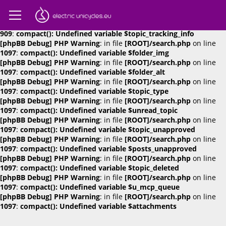
[phpBB Debug] PHP Warning
: in file
[ROOT]/search.php
on line
909
:
compact(): Undefined variable $attachments
[phpBB Debug] PHP Warning
: in file
[ROOT]/search.php
on line
909
:
compact(): Undefined variable $topic_tracking_info
[phpBB Debug] PHP Warning
: in file
[ROOT]/search.php
on line
1097
:
compact(): Undefined variable $folder_img
[phpBB Debug] PHP Warning
: in file
[ROOT]/search.php
on line
1097
:
compact(): Undefined variable $folder_alt
[phpBB Debug] PHP Warning
: in file
[ROOT]/search.php
on line
1097
:
compact(): Undefined variable $topic_type
[phpBB Debug] PHP Warning
: in file
[ROOT]/search.php
on line
1097
:
compact(): Undefined variable $unread_topic
[phpBB Debug] PHP Warning
: in file
[ROOT]/search.php
on line
1097
:
compact(): Undefined variable $topic_unapproved
[phpBB Debug] PHP Warning
: in file
[ROOT]/search.php
on line
1097
:
compact(): Undefined variable $posts_unapproved
[phpBB Debug] PHP Warning
: in file
[ROOT]/search.php
on line
1097
:
compact(): Undefined variable $topic_deleted
[phpBB Debug] PHP Warning
: in file
[ROOT]/search.php
on line
1097
:
compact(): Undefined variable $u_mcp_queue
[phpBB Debug] PHP Warning
: in file
[ROOT]/search.php
on line
1097
:
compact(): Undefined variable $attachments