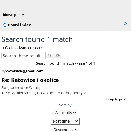
Nowe posty
Board index
Search found 1 match
Go to advanced search
Search found 1 match •Page
1
of
1
by
kwmisiek@gmail.com
Re: Katowice i okolice
Świętochłowice Witają
Też przymierzam się do zakupu to dobry pomysł.
Jump to post
Sort by