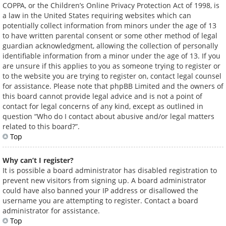
COPPA, or the Children’s Online Privacy Protection Act of 1998, is
a law in the United States requiring websites which can
potentially collect information from minors under the age of 13
to have written parental consent or some other method of legal
guardian acknowledgment, allowing the collection of personally
identifiable information from a minor under the age of 13. If you
are unsure if this applies to you as someone trying to register or
to the website you are trying to register on, contact legal counsel
for assistance. Please note that phpBB Limited and the owners of
this board cannot provide legal advice and is not a point of
contact for legal concerns of any kind, except as outlined in
question “Who do I contact about abusive and/or legal matters
related to this board?”.
Top
Why can’t I register?
It is possible a board administrator has disabled registration to
prevent new visitors from signing up. A board administrator
could have also banned your IP address or disallowed the
username you are attempting to register. Contact a board
administrator for assistance.
Top