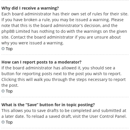
Why did I receive a warning?
Each board administrator has their own set of rules for their site.
If you have broken a rule, you may be issued a warning. Please
note that this is the board administrator’s decision, and the
phpBB Limited has nothing to do with the warnings on the given
site. Contact the board administrator if you are unsure about
why you were issued a warning.
Top
How can I report posts to a moderator?
If the board administrator has allowed it, you should see a
button for reporting posts next to the post you wish to report.
Clicking this will walk you through the steps necessary to report
the post.
Top
What is the “Save” button for in topic posting?
This allows you to save drafts to be completed and submitted at
a later date. To reload a saved draft, visit the User Control Panel.
Top