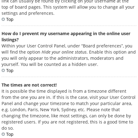
link can usually be found by clicking on your username at the
top of board pages. This system will allow you to change all your
settings and preferences.
Top
How do I prevent my username appearing in the online user
listings?
Within your User Control Panel, under “Board preferences”, you
will find the option
Hide your online status
. Enable this option and
you will only appear to the administrators, moderators and
yourself. You will be counted as a hidden user.
Top
The times are not correct!
It is possible the time displayed is from a timezone different
from the one you are in. If this is the case, visit your User Control
Panel and change your timezone to match your particular area,
e.g. London, Paris, New York, Sydney, etc. Please note that
changing the timezone, like most settings, can only be done by
registered users. If you are not registered, this is a good time to
do so.
Top