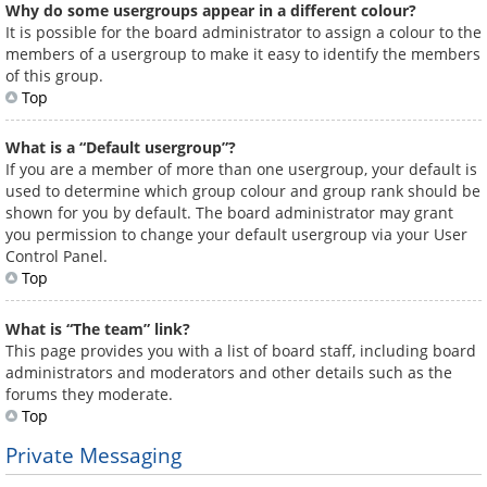
Why do some usergroups appear in a different colour?
It is possible for the board administrator to assign a colour to the
members of a usergroup to make it easy to identify the members
of this group.
Top
What is a “Default usergroup”?
If you are a member of more than one usergroup, your default is
used to determine which group colour and group rank should be
shown for you by default. The board administrator may grant
you permission to change your default usergroup via your User
Control Panel.
Top
What is “The team” link?
This page provides you with a list of board staff, including board
administrators and moderators and other details such as the
forums they moderate.
Top
Private Messaging