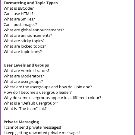
Formatting and Topic Types
What is BBCode?
Can I use HTML?
What are Smilies?
Can I post images?
What are global announcements?
What are announcements?
What are sticky topics?
What are locked topics?
What are topic icons?
User Levels and Groups
What are Administrators?
What are Moderators?
What are usergroups?
Where are the usergroups and how do I join one?
How do I become a usergroup leader?
Why do some usergroups appear in a different colour?
What is a “Default usergroup”?
What is “The team” link?
Private Messaging
I cannot send private messages!
I keep getting unwanted private messages!