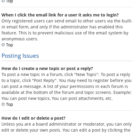
Top
When I click the email link for a user it asks me to login?
Only registered users can send email to other users via the built-
in email form, and only if the administrator has enabled this
feature. This is to prevent malicious use of the email system by
anonymous users.
Top
Posting Issues
How do I create a new topic or post a reply?
To post a new topic in a forum, click "New Topic". To post a reply
to a topic, click "Post Reply". You may need to register before you
can post a message. A list of your permissions in each forum is
available at the bottom of the forum and topic screens. Example:
You can post new topics, You can post attachments, etc.
Top
How do I edit or delete a post?
Unless you are a board administrator or moderator, you can only
edit or delete your own posts. You can edit a post by clicking the