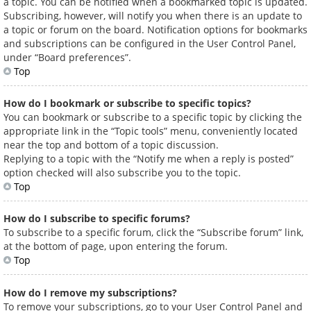
a topic. You can be notified when a bookmarked topic is updated.
Subscribing, however, will notify you when there is an update to
a topic or forum on the board. Notification options for bookmarks
and subscriptions can be configured in the User Control Panel,
under “Board preferences”.
Top
How do I bookmark or subscribe to specific topics?
You can bookmark or subscribe to a specific topic by clicking the
appropriate link in the “Topic tools” menu, conveniently located
near the top and bottom of a topic discussion.
Replying to a topic with the “Notify me when a reply is posted”
option checked will also subscribe you to the topic.
Top
How do I subscribe to specific forums?
To subscribe to a specific forum, click the “Subscribe forum” link,
at the bottom of page, upon entering the forum.
Top
How do I remove my subscriptions?
To remove your subscriptions, go to your User Control Panel and