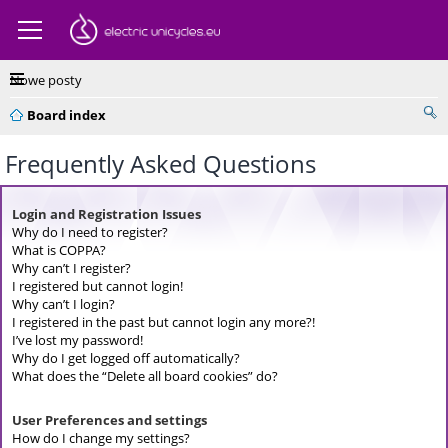
Nowe posty
Board index
Frequently Asked Questions
Login and Registration Issues
Why do I need to register?
What is COPPA?
Why can’t I register?
I registered but cannot login!
Why can’t I login?
I registered in the past but cannot login any more?!
I’ve lost my password!
Why do I get logged off automatically?
What does the “Delete all board cookies” do?
User Preferences and settings
How do I change my settings?