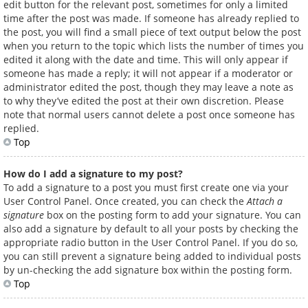
edit button for the relevant post, sometimes for only a limited
time after the post was made. If someone has already replied to
the post, you will find a small piece of text output below the post
when you return to the topic which lists the number of times you
edited it along with the date and time. This will only appear if
someone has made a reply; it will not appear if a moderator or
administrator edited the post, though they may leave a note as
to why they’ve edited the post at their own discretion. Please
note that normal users cannot delete a post once someone has
replied.
Top
How do I add a signature to my post?
To add a signature to a post you must first create one via your
User Control Panel. Once created, you can check the
Attach a
signature
box on the posting form to add your signature. You can
also add a signature by default to all your posts by checking the
appropriate radio button in the User Control Panel. If you do so,
you can still prevent a signature being added to individual posts
by un-checking the add signature box within the posting form.
Top