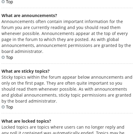
Top
What are announcements?
Announcements often contain important information for the
forum you are currently reading and you should read them
whenever possible. Announcements appear at the top of every
page in the forum to which they are posted. As with global
announcements, announcement permissions are granted by the
board administrator.
Top
What are sticky topics?
Sticky topics within the forum appear below announcements and
only on the first page. They are often quite important so you
should read them whenever possible. As with announcements
and global announcements, sticky topic permissions are granted
by the board administrator.
Top
What are locked topics?
Locked topics are topics where users can no longer reply and
any poll it contained was automatically ended. Topics may be