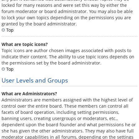
locked for many reasons and were set this way by either the
forum moderator or board administrator. You may also be able
to lock your own topics depending on the permissions you are
granted by the board administrator.
Top
What are topic icons?
Topic icons are author chosen images associated with posts to
indicate their content. The ability to use topic icons depends on
the permissions set by the board administrator.
Top
User Levels and Groups
What are Administrators?
Administrators are members assigned with the highest level of
control over the entire board. These members can control all
facets of board operation, including setting permissions,
banning users, creating usergroups or moderators, etc.,
dependent upon the board founder and what permissions he or
she has given the other administrators. They may also have full
moderator capabilities in all forums, depending on the settings