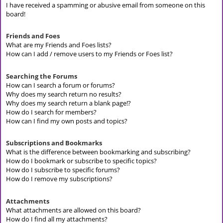
I have received a spamming or abusive email from someone on this
board!
Friends and Foes
What are my Friends and Foes lists?
How can I add / remove users to my Friends or Foes list?
Searching the Forums
How can I search a forum or forums?
Why does my search return no results?
Why does my search return a blank page!?
How do I search for members?
How can I find my own posts and topics?
Subscriptions and Bookmarks
What is the difference between bookmarking and subscribing?
How do I bookmark or subscribe to specific topics?
How do I subscribe to specific forums?
How do I remove my subscriptions?
Attachments
What attachments are allowed on this board?
How do I find all my attachments?