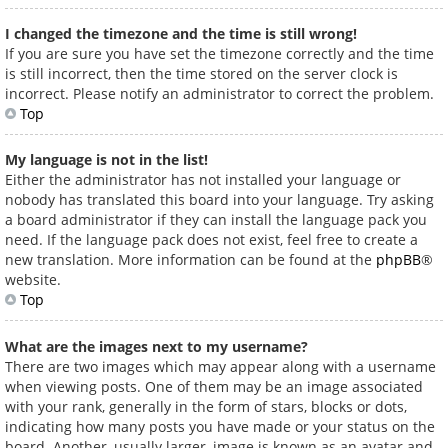
I changed the timezone and the time is still wrong!
If you are sure you have set the timezone correctly and the time
is still incorrect, then the time stored on the server clock is
incorrect. Please notify an administrator to correct the problem.
Top
My language is not in the list!
Either the administrator has not installed your language or
nobody has translated this board into your language. Try asking
a board administrator if they can install the language pack you
need. If the language pack does not exist, feel free to create a
new translation. More information can be found at the
phpBB
®
website.
Top
What are the images next to my username?
There are two images which may appear along with a username
when viewing posts. One of them may be an image associated
with your rank, generally in the form of stars, blocks or dots,
indicating how many posts you have made or your status on the
board. Another, usually larger, image is known as an avatar and