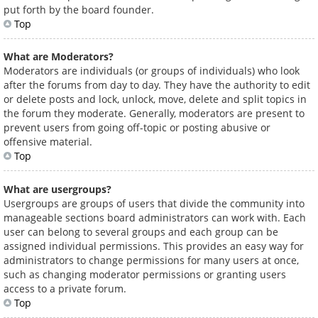
put forth by the board founder.
Top
What are Moderators?
Moderators are individuals (or groups of individuals) who look
after the forums from day to day. They have the authority to edit
or delete posts and lock, unlock, move, delete and split topics in
the forum they moderate. Generally, moderators are present to
prevent users from going off-topic or posting abusive or
offensive material.
Top
What are usergroups?
Usergroups are groups of users that divide the community into
manageable sections board administrators can work with. Each
user can belong to several groups and each group can be
assigned individual permissions. This provides an easy way for
administrators to change permissions for many users at once,
such as changing moderator permissions or granting users
access to a private forum.
Top