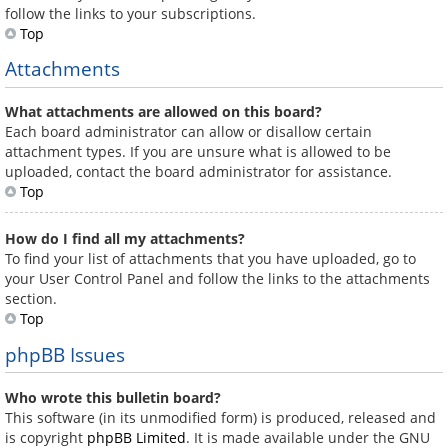
follow the links to your subscriptions.
Top
Attachments
What attachments are allowed on this board?
Each board administrator can allow or disallow certain
attachment types. If you are unsure what is allowed to be
uploaded, contact the board administrator for assistance.
Top
How do I find all my attachments?
To find your list of attachments that you have uploaded, go to
your User Control Panel and follow the links to the attachments
section.
Top
phpBB Issues
Who wrote this bulletin board?
This software (in its unmodified form) is produced, released and
is copyright
phpBB Limited
. It is made available under the GNU