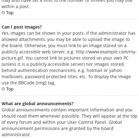
may also have set a limit to the number of smilies you may use
within a post.
Top
Can I post images?
Yes, images can be shown in your posts. If the administrator has
allowed attachments, you may be able to upload the image to
the board. Otherwise, you must link to an image stored on a
publicly accessible web server, e.g. http://www.example.com/my-
picture.gif. You cannot link to pictures stored on your own PC
(unless it is a publicly accessible server) nor images stored
behind authentication mechanisms, e.g. hotmail or yahoo
mailboxes, password protected sites, etc. To display the image
use the BBCode [img] tag.
Top
What are global announcements?
Global announcements contain important information and you
should read them whenever possible. They will appear at the top
of every forum and within your User Control Panel. Global
announcement permissions are granted by the board
administrator.