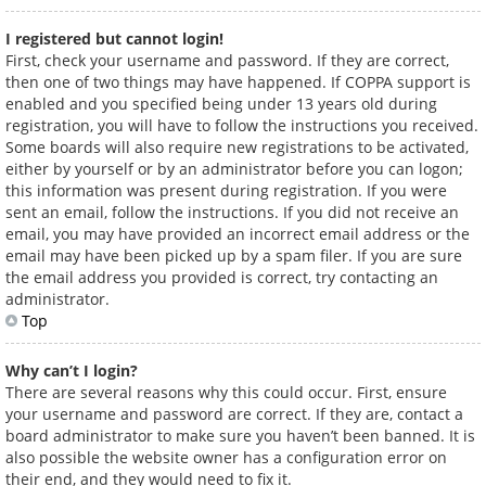
I registered but cannot login!
First, check your username and password. If they are correct,
then one of two things may have happened. If COPPA support is
enabled and you specified being under 13 years old during
registration, you will have to follow the instructions you received.
Some boards will also require new registrations to be activated,
either by yourself or by an administrator before you can logon;
this information was present during registration. If you were
sent an email, follow the instructions. If you did not receive an
email, you may have provided an incorrect email address or the
email may have been picked up by a spam filer. If you are sure
the email address you provided is correct, try contacting an
administrator.
Top
Why can’t I login?
There are several reasons why this could occur. First, ensure
your username and password are correct. If they are, contact a
board administrator to make sure you haven’t been banned. It is
also possible the website owner has a configuration error on
their end, and they would need to fix it.