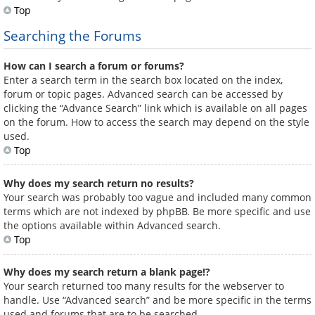
Top
Searching the Forums
How can I search a forum or forums?
Enter a search term in the search box located on the index,
forum or topic pages. Advanced search can be accessed by
clicking the “Advance Search” link which is available on all pages
on the forum. How to access the search may depend on the style
used.
Top
Why does my search return no results?
Your search was probably too vague and included many common
terms which are not indexed by phpBB. Be more specific and use
the options available within Advanced search.
Top
Why does my search return a blank page!?
Your search returned too many results for the webserver to
handle. Use “Advanced search” and be more specific in the terms
used and forums that are to be searched.