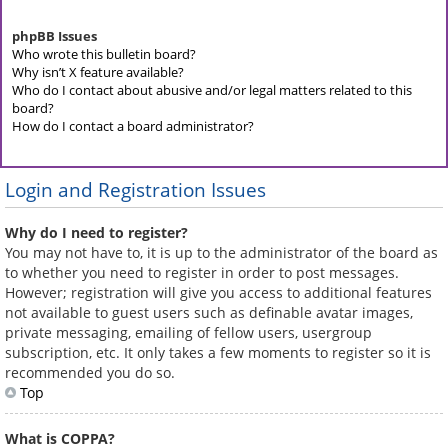
phpBB Issues
Who wrote this bulletin board?
Why isn’t X feature available?
Who do I contact about abusive and/or legal matters related to this
board?
How do I contact a board administrator?
Login and Registration Issues
Why do I need to register?
You may not have to, it is up to the administrator of the board as
to whether you need to register in order to post messages.
However; registration will give you access to additional features
not available to guest users such as definable avatar images,
private messaging, emailing of fellow users, usergroup
subscription, etc. It only takes a few moments to register so it is
recommended you do so.
Top
What is COPPA?