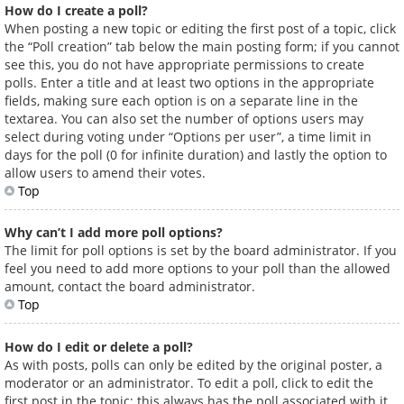
How do I create a poll?
When posting a new topic or editing the first post of a topic, click
the “Poll creation” tab below the main posting form; if you cannot
see this, you do not have appropriate permissions to create
polls. Enter a title and at least two options in the appropriate
fields, making sure each option is on a separate line in the
textarea. You can also set the number of options users may
select during voting under “Options per user”, a time limit in
days for the poll (0 for infinite duration) and lastly the option to
allow users to amend their votes.
Top
Why can’t I add more poll options?
The limit for poll options is set by the board administrator. If you
feel you need to add more options to your poll than the allowed
amount, contact the board administrator.
Top
How do I edit or delete a poll?
As with posts, polls can only be edited by the original poster, a
moderator or an administrator. To edit a poll, click to edit the
first post in the topic; this always has the poll associated with it.