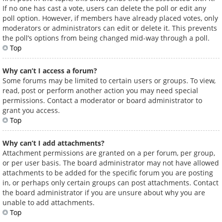
If no one has cast a vote, users can delete the poll or edit any
poll option. However, if members have already placed votes, only
moderators or administrators can edit or delete it. This prevents
the poll’s options from being changed mid-way through a poll.
Top
Why can’t I access a forum?
Some forums may be limited to certain users or groups. To view,
read, post or perform another action you may need special
permissions. Contact a moderator or board administrator to
grant you access.
Top
Why can’t I add attachments?
Attachment permissions are granted on a per forum, per group,
or per user basis. The board administrator may not have allowed
attachments to be added for the specific forum you are posting
in, or perhaps only certain groups can post attachments. Contact
the board administrator if you are unsure about why you are
unable to add attachments.
Top