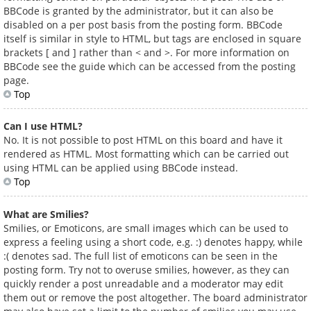
BBCode is granted by the administrator, but it can also be
disabled on a per post basis from the posting form. BBCode
itself is similar in style to HTML, but tags are enclosed in square
brackets [ and ] rather than < and >. For more information on
BBCode see the guide which can be accessed from the posting
page.
Top
Can I use HTML?
No. It is not possible to post HTML on this board and have it
rendered as HTML. Most formatting which can be carried out
using HTML can be applied using BBCode instead.
Top
What are Smilies?
Smilies, or Emoticons, are small images which can be used to
express a feeling using a short code, e.g. :) denotes happy, while
:( denotes sad. The full list of emoticons can be seen in the
posting form. Try not to overuse smilies, however, as they can
quickly render a post unreadable and a moderator may edit
them out or remove the post altogether. The board administrator