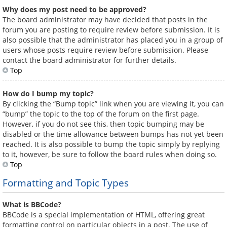
Why does my post need to be approved?
The board administrator may have decided that posts in the
forum you are posting to require review before submission. It is
also possible that the administrator has placed you in a group of
users whose posts require review before submission. Please
contact the board administrator for further details.
Top
How do I bump my topic?
By clicking the “Bump topic” link when you are viewing it, you can
“bump” the topic to the top of the forum on the first page.
However, if you do not see this, then topic bumping may be
disabled or the time allowance between bumps has not yet been
reached. It is also possible to bump the topic simply by replying
to it, however, be sure to follow the board rules when doing so.
Top
Formatting and Topic Types
What is BBCode?
BBCode is a special implementation of HTML, offering great
formatting control on particular objects in a post. The use of