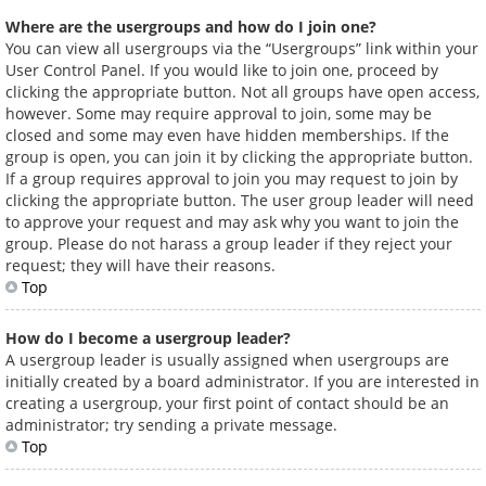
Where are the usergroups and how do I join one?
You can view all usergroups via the “Usergroups” link within your
User Control Panel. If you would like to join one, proceed by
clicking the appropriate button. Not all groups have open access,
however. Some may require approval to join, some may be
closed and some may even have hidden memberships. If the
group is open, you can join it by clicking the appropriate button.
If a group requires approval to join you may request to join by
clicking the appropriate button. The user group leader will need
to approve your request and may ask why you want to join the
group. Please do not harass a group leader if they reject your
request; they will have their reasons.
Top
How do I become a usergroup leader?
A usergroup leader is usually assigned when usergroups are
initially created by a board administrator. If you are interested in
creating a usergroup, your first point of contact should be an
administrator; try sending a private message.
Top