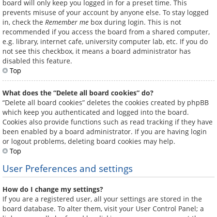
board will only keep you logged in for a preset time. This
prevents misuse of your account by anyone else. To stay logged
in, check the
Remember me
box during login. This is not
recommended if you access the board from a shared computer,
e.g. library, internet cafe, university computer lab, etc. If you do
not see this checkbox, it means a board administrator has
disabled this feature.
Top
What does the “Delete all board cookies” do?
“Delete all board cookies” deletes the cookies created by phpBB
which keep you authenticated and logged into the board.
Cookies also provide functions such as read tracking if they have
been enabled by a board administrator. If you are having login
or logout problems, deleting board cookies may help.
Top
User Preferences and settings
How do I change my settings?
If you are a registered user, all your settings are stored in the
board database. To alter them, visit your User Control Panel; a