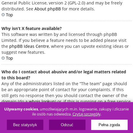
General Public License, version 2 (GPL-2.0) and may be freely
distributed. See
About phpBB
for more details.
Top
Why isn’t X feature available?
This software was written by and licensed through phpBB
Limited. If you believe a feature needs to be added please visit
the
phpBB Ideas Centre
, where you can upvote existing ideas or
suggest new features.
Top
Who do I contact about abusive and/or legal matters related
to this board?
Any of the administrators listed on the “The team” page should
be an appropriate point of contact for your complaints. If this
still gets no response then you should contact the owner of the
domain (do a
whois lookup
) or, if this is running on a free service
(e.g. Yahoo!, free.fr, f2s.com, etc.), the management or abuse
Używamy cookies
, umożliwiających m.in. logowanie, zakupy i zliczanie
department of that service. Please note that the phpBB Limited
ile osób nas odwiedza.
Czytaj szczegóły
.
has
absolutely no jurisdiction
and cannot in any way be held
liable over how, where or by whom this board is used. Do not
Bez statystyk
Odrzuć
Pełna zgoda
contact the phpBB Limited in relation to any legal (cease and