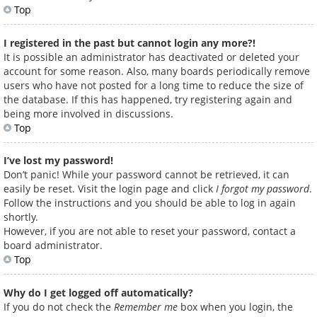
Top
I registered in the past but cannot login any more?!
It is possible an administrator has deactivated or deleted your
account for some reason. Also, many boards periodically remove
users who have not posted for a long time to reduce the size of
the database. If this has happened, try registering again and
being more involved in discussions.
Top
I’ve lost my password!
Don’t panic! While your password cannot be retrieved, it can
easily be reset. Visit the login page and click
I forgot my password
.
Follow the instructions and you should be able to log in again
shortly.
However, if you are not able to reset your password, contact a
board administrator.
Top
Why do I get logged off automatically?
If you do not check the
Remember me
box when you login, the