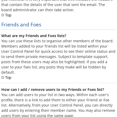
that contain the details of the user that sent the email. The
board administrator can then take action.
Top
Friends and Foes
What are my Friends and Foes lists?
You can use these lists to organise other members of the board.
Members added to your friends list will be listed within your
User Control Panel for quick access to see their online status and
to send them private messages. Subject to template support,
posts from these users may also be highlighted. If you add a
user to your foes list, any posts they make will be hidden by
default.
Top
How can I add / remove users to my Friends or Foes list?
You can add users to your list in two ways. Within each user’s
profile, there is a link to add them to either your Friend or Foe
list. Alternatively, from your User Control Panel, you can directly
add users by entering their member name. You may also remove
users from your list using the same page.