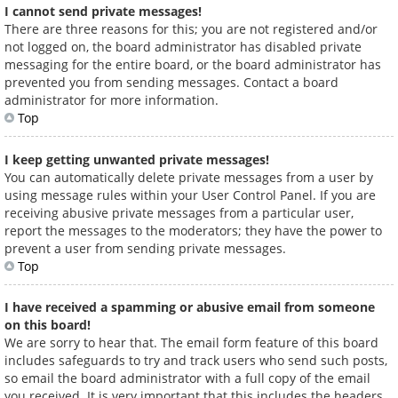
I cannot send private messages!
There are three reasons for this; you are not registered and/or
not logged on, the board administrator has disabled private
messaging for the entire board, or the board administrator has
prevented you from sending messages. Contact a board
administrator for more information.
Top
I keep getting unwanted private messages!
You can automatically delete private messages from a user by
using message rules within your User Control Panel. If you are
receiving abusive private messages from a particular user,
report the messages to the moderators; they have the power to
prevent a user from sending private messages.
Top
I have received a spamming or abusive email from someone
on this board!
We are sorry to hear that. The email form feature of this board
includes safeguards to try and track users who send such posts,
so email the board administrator with a full copy of the email
you received. It is very important that this includes the headers