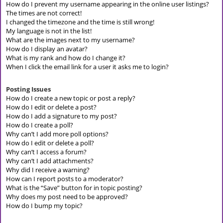
How do I prevent my username appearing in the online user listings?
The times are not correct!
I changed the timezone and the time is still wrong!
My language is not in the list!
What are the images next to my username?
How do I display an avatar?
What is my rank and how do I change it?
When I click the email link for a user it asks me to login?
Posting Issues
How do I create a new topic or post a reply?
How do I edit or delete a post?
How do I add a signature to my post?
How do I create a poll?
Why can’t I add more poll options?
How do I edit or delete a poll?
Why can’t I access a forum?
Why can’t I add attachments?
Why did I receive a warning?
How can I report posts to a moderator?
What is the “Save” button for in topic posting?
Why does my post need to be approved?
How do I bump my topic?