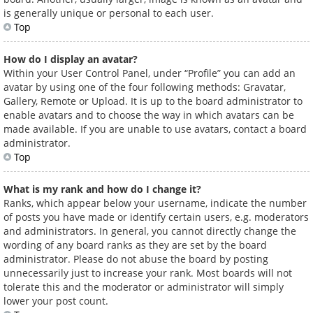
is generally unique or personal to each user.
Top
How do I display an avatar?
Within your User Control Panel, under “Profile” you can add an
avatar by using one of the four following methods: Gravatar,
Gallery, Remote or Upload. It is up to the board administrator to
enable avatars and to choose the way in which avatars can be
made available. If you are unable to use avatars, contact a board
administrator.
Top
What is my rank and how do I change it?
Ranks, which appear below your username, indicate the number
of posts you have made or identify certain users, e.g. moderators
and administrators. In general, you cannot directly change the
wording of any board ranks as they are set by the board
administrator. Please do not abuse the board by posting
unnecessarily just to increase your rank. Most boards will not
tolerate this and the moderator or administrator will simply
lower your post count.