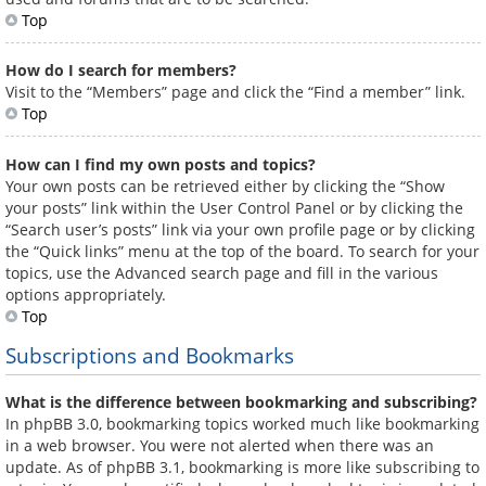
Top
How do I search for members?
Visit to the “Members” page and click the “Find a member” link.
Top
How can I find my own posts and topics?
Your own posts can be retrieved either by clicking the “Show
your posts” link within the User Control Panel or by clicking the
“Search user’s posts” link via your own profile page or by clicking
the “Quick links” menu at the top of the board. To search for your
topics, use the Advanced search page and fill in the various
options appropriately.
Top
Subscriptions and Bookmarks
What is the difference between bookmarking and subscribing?
In phpBB 3.0, bookmarking topics worked much like bookmarking
in a web browser. You were not alerted when there was an
update. As of phpBB 3.1, bookmarking is more like subscribing to