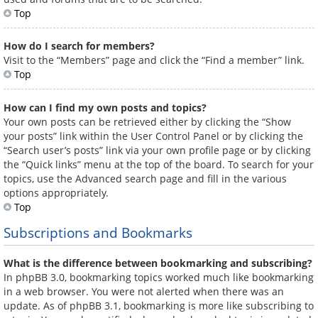
Top
How do I search for members?
Visit to the “Members” page and click the “Find a member” link.
Top
How can I find my own posts and topics?
Your own posts can be retrieved either by clicking the “Show
your posts” link within the User Control Panel or by clicking the
“Search user’s posts” link via your own profile page or by clicking
the “Quick links” menu at the top of the board. To search for your
topics, use the Advanced search page and fill in the various
options appropriately.
Top
Subscriptions and Bookmarks
What is the difference between bookmarking and subscribing?
In phpBB 3.0, bookmarking topics worked much like bookmarking
in a web browser. You were not alerted when there was an
update. As of phpBB 3.1, bookmarking is more like subscribing to