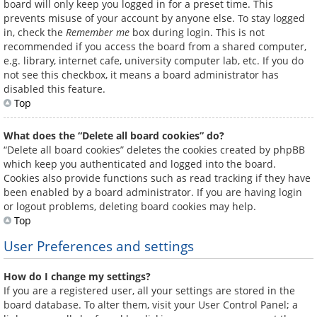
board will only keep you logged in for a preset time. This
prevents misuse of your account by anyone else. To stay logged
in, check the
Remember me
box during login. This is not
recommended if you access the board from a shared computer,
e.g. library, internet cafe, university computer lab, etc. If you do
not see this checkbox, it means a board administrator has
disabled this feature.
Top
What does the “Delete all board cookies” do?
“Delete all board cookies” deletes the cookies created by phpBB
which keep you authenticated and logged into the board.
Cookies also provide functions such as read tracking if they have
been enabled by a board administrator. If you are having login
or logout problems, deleting board cookies may help.
Top
User Preferences and settings
How do I change my settings?
If you are a registered user, all your settings are stored in the
board database. To alter them, visit your User Control Panel; a