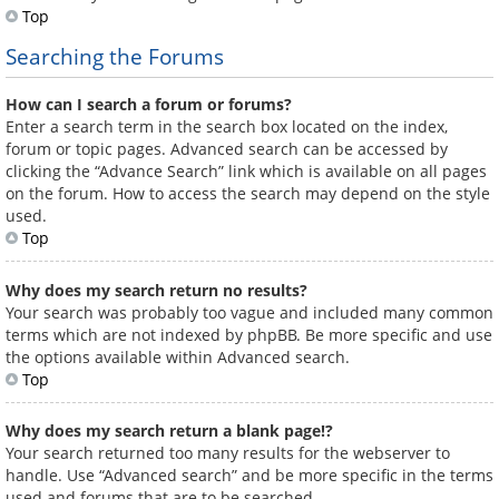
Top
Searching the Forums
How can I search a forum or forums?
Enter a search term in the search box located on the index,
forum or topic pages. Advanced search can be accessed by
clicking the “Advance Search” link which is available on all pages
on the forum. How to access the search may depend on the style
used.
Top
Why does my search return no results?
Your search was probably too vague and included many common
terms which are not indexed by phpBB. Be more specific and use
the options available within Advanced search.
Top
Why does my search return a blank page!?
Your search returned too many results for the webserver to
handle. Use “Advanced search” and be more specific in the terms
used and forums that are to be searched.