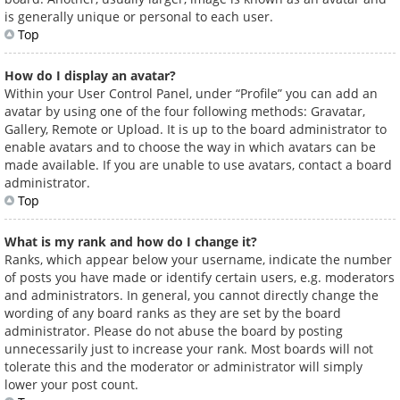
is generally unique or personal to each user.
Top
How do I display an avatar?
Within your User Control Panel, under “Profile” you can add an
avatar by using one of the four following methods: Gravatar,
Gallery, Remote or Upload. It is up to the board administrator to
enable avatars and to choose the way in which avatars can be
made available. If you are unable to use avatars, contact a board
administrator.
Top
What is my rank and how do I change it?
Ranks, which appear below your username, indicate the number
of posts you have made or identify certain users, e.g. moderators
and administrators. In general, you cannot directly change the
wording of any board ranks as they are set by the board
administrator. Please do not abuse the board by posting
unnecessarily just to increase your rank. Most boards will not
tolerate this and the moderator or administrator will simply
lower your post count.