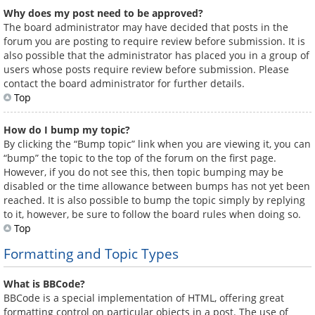
Why does my post need to be approved?
The board administrator may have decided that posts in the
forum you are posting to require review before submission. It is
also possible that the administrator has placed you in a group of
users whose posts require review before submission. Please
contact the board administrator for further details.
Top
How do I bump my topic?
By clicking the “Bump topic” link when you are viewing it, you can
“bump” the topic to the top of the forum on the first page.
However, if you do not see this, then topic bumping may be
disabled or the time allowance between bumps has not yet been
reached. It is also possible to bump the topic simply by replying
to it, however, be sure to follow the board rules when doing so.
Top
Formatting and Topic Types
What is BBCode?
BBCode is a special implementation of HTML, offering great
formatting control on particular objects in a post. The use of