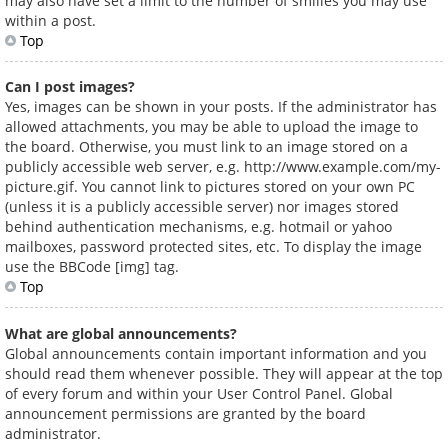
may also have set a limit to the number of smilies you may use
within a post.
Top
Can I post images?
Yes, images can be shown in your posts. If the administrator has
allowed attachments, you may be able to upload the image to
the board. Otherwise, you must link to an image stored on a
publicly accessible web server, e.g. http://www.example.com/my-
picture.gif. You cannot link to pictures stored on your own PC
(unless it is a publicly accessible server) nor images stored
behind authentication mechanisms, e.g. hotmail or yahoo
mailboxes, password protected sites, etc. To display the image
use the BBCode [img] tag.
Top
What are global announcements?
Global announcements contain important information and you
should read them whenever possible. They will appear at the top
of every forum and within your User Control Panel. Global
announcement permissions are granted by the board
administrator.