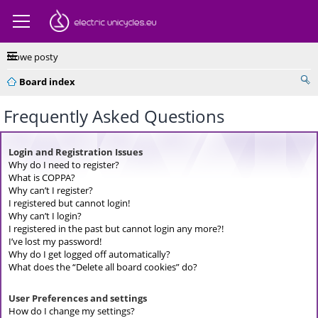
Nowe posty
Board index
Frequently Asked Questions
Login and Registration Issues
Why do I need to register?
What is COPPA?
Why can’t I register?
I registered but cannot login!
Why can’t I login?
I registered in the past but cannot login any more?!
I’ve lost my password!
Why do I get logged off automatically?
What does the “Delete all board cookies” do?
User Preferences and settings
How do I change my settings?