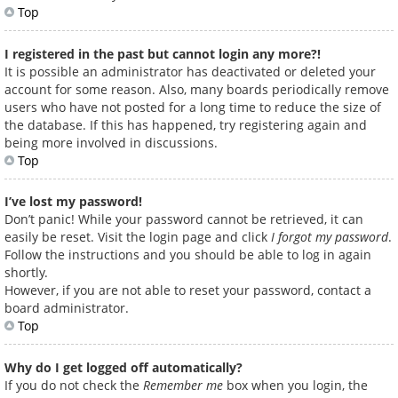
Top
I registered in the past but cannot login any more?!
It is possible an administrator has deactivated or deleted your
account for some reason. Also, many boards periodically remove
users who have not posted for a long time to reduce the size of
the database. If this has happened, try registering again and
being more involved in discussions.
Top
I’ve lost my password!
Don’t panic! While your password cannot be retrieved, it can
easily be reset. Visit the login page and click
I forgot my password
.
Follow the instructions and you should be able to log in again
shortly.
However, if you are not able to reset your password, contact a
board administrator.
Top
Why do I get logged off automatically?
If you do not check the
Remember me
box when you login, the