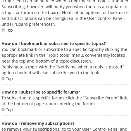
a topic. You can be notified when a bookmarked topic is updated.
Subscribing, however, will notify you when there is an update to
a topic or forum on the board. Notification options for bookmarks
and subscriptions can be configured in the User Control Panel,
under “Board preferences”.
Top
How do I bookmark or subscribe to specific topics?
You can bookmark or subscribe to a specific topic by clicking the
appropriate link in the “Topic tools” menu, conveniently located
near the top and bottom of a topic discussion.
Replying to a topic with the “Notify me when a reply is posted”
option checked will also subscribe you to the topic.
Top
How do I subscribe to specific forums?
To subscribe to a specific forum, click the “Subscribe forum” link,
at the bottom of page, upon entering the forum.
Top
How do I remove my subscriptions?
To remove your subscriptions, go to your User Control Panel and