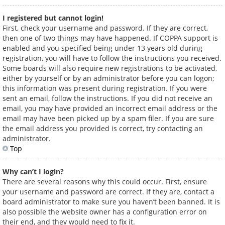
I registered but cannot login!
First, check your username and password. If they are correct,
then one of two things may have happened. If COPPA support is
enabled and you specified being under 13 years old during
registration, you will have to follow the instructions you received.
Some boards will also require new registrations to be activated,
either by yourself or by an administrator before you can logon;
this information was present during registration. If you were
sent an email, follow the instructions. If you did not receive an
email, you may have provided an incorrect email address or the
email may have been picked up by a spam filer. If you are sure
the email address you provided is correct, try contacting an
administrator.
Top
Why can’t I login?
There are several reasons why this could occur. First, ensure
your username and password are correct. If they are, contact a
board administrator to make sure you haven’t been banned. It is
also possible the website owner has a configuration error on
their end, and they would need to fix it.