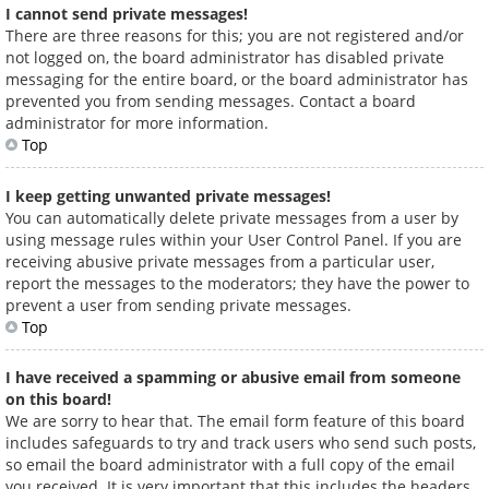
I cannot send private messages!
There are three reasons for this; you are not registered and/or
not logged on, the board administrator has disabled private
messaging for the entire board, or the board administrator has
prevented you from sending messages. Contact a board
administrator for more information.
Top
I keep getting unwanted private messages!
You can automatically delete private messages from a user by
using message rules within your User Control Panel. If you are
receiving abusive private messages from a particular user,
report the messages to the moderators; they have the power to
prevent a user from sending private messages.
Top
I have received a spamming or abusive email from someone
on this board!
We are sorry to hear that. The email form feature of this board
includes safeguards to try and track users who send such posts,
so email the board administrator with a full copy of the email
you received. It is very important that this includes the headers