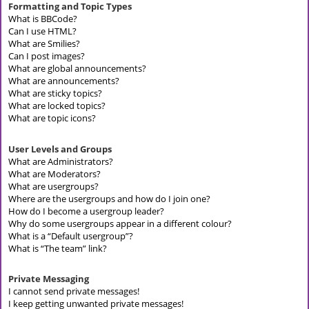
Formatting and Topic Types
What is BBCode?
Can I use HTML?
What are Smilies?
Can I post images?
What are global announcements?
What are announcements?
What are sticky topics?
What are locked topics?
What are topic icons?
User Levels and Groups
What are Administrators?
What are Moderators?
What are usergroups?
Where are the usergroups and how do I join one?
How do I become a usergroup leader?
Why do some usergroups appear in a different colour?
What is a “Default usergroup”?
What is “The team” link?
Private Messaging
I cannot send private messages!
I keep getting unwanted private messages!