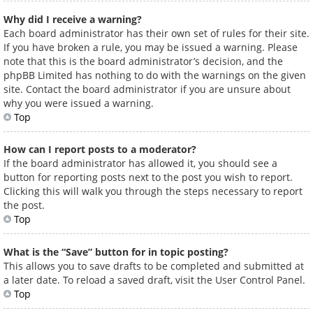
Why did I receive a warning?
Each board administrator has their own set of rules for their site.
If you have broken a rule, you may be issued a warning. Please
note that this is the board administrator’s decision, and the
phpBB Limited has nothing to do with the warnings on the given
site. Contact the board administrator if you are unsure about
why you were issued a warning.
Top
How can I report posts to a moderator?
If the board administrator has allowed it, you should see a
button for reporting posts next to the post you wish to report.
Clicking this will walk you through the steps necessary to report
the post.
Top
What is the “Save” button for in topic posting?
This allows you to save drafts to be completed and submitted at
a later date. To reload a saved draft, visit the User Control Panel.
Top