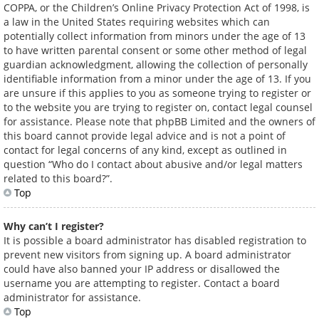
COPPA, or the Children’s Online Privacy Protection Act of 1998, is
a law in the United States requiring websites which can
potentially collect information from minors under the age of 13
to have written parental consent or some other method of legal
guardian acknowledgment, allowing the collection of personally
identifiable information from a minor under the age of 13. If you
are unsure if this applies to you as someone trying to register or
to the website you are trying to register on, contact legal counsel
for assistance. Please note that phpBB Limited and the owners of
this board cannot provide legal advice and is not a point of
contact for legal concerns of any kind, except as outlined in
question “Who do I contact about abusive and/or legal matters
related to this board?”.
Top
Why can’t I register?
It is possible a board administrator has disabled registration to
prevent new visitors from signing up. A board administrator
could have also banned your IP address or disallowed the
username you are attempting to register. Contact a board
administrator for assistance.
Top