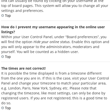
link can usually be found by clicking on your username at the
top of board pages. This system will allow you to change all your
settings and preferences.
Top
How do I prevent my username appearing in the online user
listings?
Within your User Control Panel, under “Board preferences”, you
will find the option
Hide your online status
. Enable this option and
you will only appear to the administrators, moderators and
yourself. You will be counted as a hidden user.
Top
The times are not correct!
It is possible the time displayed is from a timezone different
from the one you are in. If this is the case, visit your User Control
Panel and change your timezone to match your particular area,
e.g. London, Paris, New York, Sydney, etc. Please note that
changing the timezone, like most settings, can only be done by
registered users. If you are not registered, this is a good time to
do so.
Top