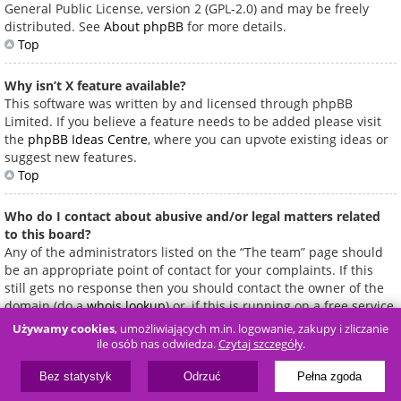
General Public License, version 2 (GPL-2.0) and may be freely
distributed. See
About phpBB
for more details.
Top
Why isn’t X feature available?
This software was written by and licensed through phpBB
Limited. If you believe a feature needs to be added please visit
the
phpBB Ideas Centre
, where you can upvote existing ideas or
suggest new features.
Top
Who do I contact about abusive and/or legal matters related
to this board?
Any of the administrators listed on the “The team” page should
be an appropriate point of contact for your complaints. If this
still gets no response then you should contact the owner of the
domain (do a
whois lookup
) or, if this is running on a free service
(e.g. Yahoo!, free.fr, f2s.com, etc.), the management or abuse
Używamy cookies
, umożliwiających m.in. logowanie, zakupy i zliczanie
department of that service. Please note that the phpBB Limited
ile osób nas odwiedza.
Czytaj szczegóły
.
has
absolutely no jurisdiction
and cannot in any way be held
liable over how, where or by whom this board is used. Do not
Bez statystyk
Odrzuć
Pełna zgoda
contact the phpBB Limited in relation to any legal (cease and