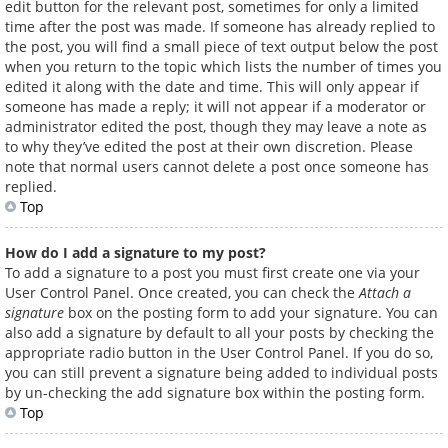
edit button for the relevant post, sometimes for only a limited
time after the post was made. If someone has already replied to
the post, you will find a small piece of text output below the post
when you return to the topic which lists the number of times you
edited it along with the date and time. This will only appear if
someone has made a reply; it will not appear if a moderator or
administrator edited the post, though they may leave a note as
to why they’ve edited the post at their own discretion. Please
note that normal users cannot delete a post once someone has
replied.
Top
How do I add a signature to my post?
To add a signature to a post you must first create one via your
User Control Panel. Once created, you can check the
Attach a
signature
box on the posting form to add your signature. You can
also add a signature by default to all your posts by checking the
appropriate radio button in the User Control Panel. If you do so,
you can still prevent a signature being added to individual posts
by un-checking the add signature box within the posting form.
Top