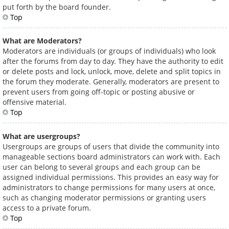
put forth by the board founder.
Top
What are Moderators?
Moderators are individuals (or groups of individuals) who look
after the forums from day to day. They have the authority to edit
or delete posts and lock, unlock, move, delete and split topics in
the forum they moderate. Generally, moderators are present to
prevent users from going off-topic or posting abusive or
offensive material.
Top
What are usergroups?
Usergroups are groups of users that divide the community into
manageable sections board administrators can work with. Each
user can belong to several groups and each group can be
assigned individual permissions. This provides an easy way for
administrators to change permissions for many users at once,
such as changing moderator permissions or granting users
access to a private forum.
Top