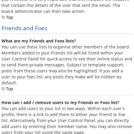
that contain the details of the user that sent the email. The
board administrator can then take action.
Top
Friends and Foes
What are my Friends and Foes lists?
You can use these lists to organise other members of the board.
Members added to your friends list will be listed within your
User Control Panel for quick access to see their online status and
to send them private messages. Subject to template support,
posts from these users may also be highlighted. If you add a
user to your foes list, any posts they make will be hidden by
default.
Top
How can I add / remove users to my Friends or Foes list?
You can add users to your list in two ways. Within each user’s
profile, there is a link to add them to either your Friend or Foe
list. Alternatively, from your User Control Panel, you can directly
add users by entering their member name. You may also remove
users from your list using the same page.