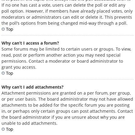
If no one has cast a vote, users can delete the poll or edit any
poll option. However, if members have already placed votes, only
moderators or administrators can edit or delete it. This prevents
the poll’s options from being changed mid-way through a poll.
Top
Why can’t I access a forum?
Some forums may be limited to certain users or groups. To view,
read, post or perform another action you may need special
permissions. Contact a moderator or board administrator to
grant you access.
Top
Why can’t I add attachments?
Attachment permissions are granted on a per forum, per group,
or per user basis. The board administrator may not have allowed
attachments to be added for the specific forum you are posting
in, or perhaps only certain groups can post attachments. Contact
the board administrator if you are unsure about why you are
unable to add attachments.
Top