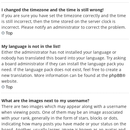
I changed the timezone and the time is still wrong!
If you are sure you have set the timezone correctly and the time
is still incorrect, then the time stored on the server clock is
incorrect. Please notify an administrator to correct the problem.
Top
My language is not in the list!
Either the administrator has not installed your language or
nobody has translated this board into your language. Try asking
a board administrator if they can install the language pack you
need. If the language pack does not exist, feel free to create a
new translation. More information can be found at the
phpBB
®
website.
Top
What are the images next to my username?
There are two images which may appear along with a username
when viewing posts. One of them may be an image associated
with your rank, generally in the form of stars, blocks or dots,
indicating how many posts you have made or your status on the
board. Another, usually larger, image is known as an avatar and