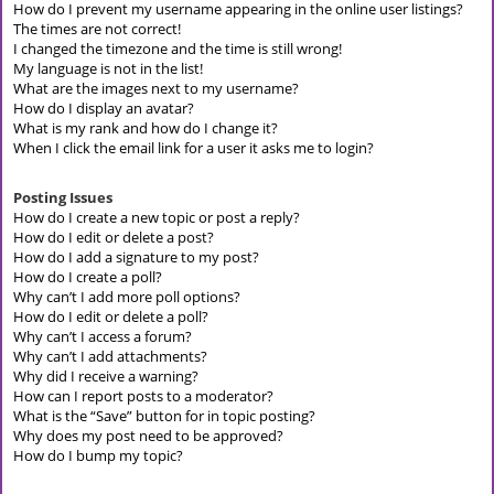
How do I prevent my username appearing in the online user listings?
The times are not correct!
I changed the timezone and the time is still wrong!
My language is not in the list!
What are the images next to my username?
How do I display an avatar?
What is my rank and how do I change it?
When I click the email link for a user it asks me to login?
Posting Issues
How do I create a new topic or post a reply?
How do I edit or delete a post?
How do I add a signature to my post?
How do I create a poll?
Why can’t I add more poll options?
How do I edit or delete a poll?
Why can’t I access a forum?
Why can’t I add attachments?
Why did I receive a warning?
How can I report posts to a moderator?
What is the “Save” button for in topic posting?
Why does my post need to be approved?
How do I bump my topic?