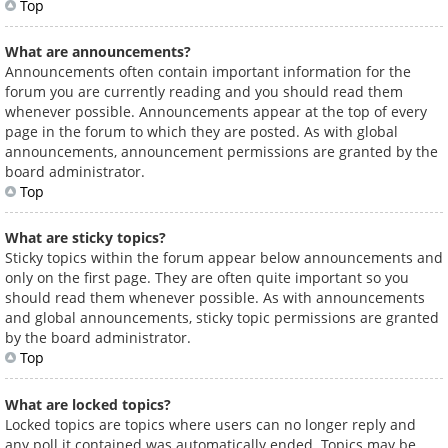
Top
What are announcements?
Announcements often contain important information for the
forum you are currently reading and you should read them
whenever possible. Announcements appear at the top of every
page in the forum to which they are posted. As with global
announcements, announcement permissions are granted by the
board administrator.
Top
What are sticky topics?
Sticky topics within the forum appear below announcements and
only on the first page. They are often quite important so you
should read them whenever possible. As with announcements
and global announcements, sticky topic permissions are granted
by the board administrator.
Top
What are locked topics?
Locked topics are topics where users can no longer reply and
any poll it contained was automatically ended. Topics may be