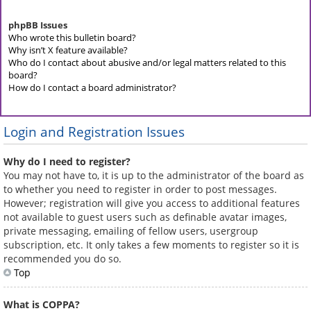
phpBB Issues
Who wrote this bulletin board?
Why isn’t X feature available?
Who do I contact about abusive and/or legal matters related to this
board?
How do I contact a board administrator?
Login and Registration Issues
Why do I need to register?
You may not have to, it is up to the administrator of the board as
to whether you need to register in order to post messages.
However; registration will give you access to additional features
not available to guest users such as definable avatar images,
private messaging, emailing of fellow users, usergroup
subscription, etc. It only takes a few moments to register so it is
recommended you do so.
Top
What is COPPA?