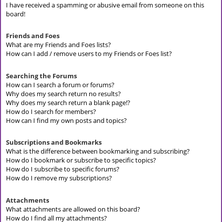
I have received a spamming or abusive email from someone on this
board!
Friends and Foes
What are my Friends and Foes lists?
How can I add / remove users to my Friends or Foes list?
Searching the Forums
How can I search a forum or forums?
Why does my search return no results?
Why does my search return a blank page!?
How do I search for members?
How can I find my own posts and topics?
Subscriptions and Bookmarks
What is the difference between bookmarking and subscribing?
How do I bookmark or subscribe to specific topics?
How do I subscribe to specific forums?
How do I remove my subscriptions?
Attachments
What attachments are allowed on this board?
How do I find all my attachments?