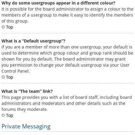
Why do some usergroups appear in a different colour?
It is possible for the board administrator to assign a colour to the
members of a usergroup to make it easy to identify the members
of this group.
Top
What is a “Default usergroup”?
If you are a member of more than one usergroup, your default is
used to determine which group colour and group rank should be
shown for you by default. The board administrator may grant
you permission to change your default usergroup via your User
Control Panel.
Top
What is “The team” link?
This page provides you with a list of board staff, including board
administrators and moderators and other details such as the
forums they moderate.
Top
Private Messaging