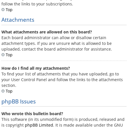
follow the links to your subscriptions.
Top
Attachments
What attachments are allowed on this board?
Each board administrator can allow or disallow certain
attachment types. If you are unsure what is allowed to be
uploaded, contact the board administrator for assistance.
Top
How do I find all my attachments?
To find your list of attachments that you have uploaded, go to
your User Control Panel and follow the links to the attachments
section.
Top
phpBB Issues
Who wrote this bulletin board?
This software (in its unmodified form) is produced, released and
is copyright
phpBB Limited
. It is made available under the GNU