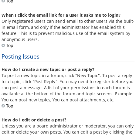
Top
When I click the email link for a user it asks me to login?
Only registered users can send email to other users via the built-
in email form, and only if the administrator has enabled this
feature. This is to prevent malicious use of the email system by
anonymous users.
Top
Posting Issues
How do I create a new topic or post a reply?
To post a new topic in a forum, click "New Topic". To post a reply
to a topic, click "Post Reply". You may need to register before you
can post a message. A list of your permissions in each forum is
available at the bottom of the forum and topic screens. Example:
You can post new topics, You can post attachments, etc.
Top
How do I edit or delete a post?
Unless you are a board administrator or moderator, you can only
edit or delete your own posts. You can edit a post by clicking the