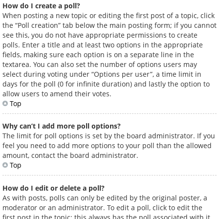
How do I create a poll?
When posting a new topic or editing the first post of a topic, click
the “Poll creation” tab below the main posting form; if you cannot
see this, you do not have appropriate permissions to create
polls. Enter a title and at least two options in the appropriate
fields, making sure each option is on a separate line in the
textarea. You can also set the number of options users may
select during voting under “Options per user”, a time limit in
days for the poll (0 for infinite duration) and lastly the option to
allow users to amend their votes.
Top
Why can’t I add more poll options?
The limit for poll options is set by the board administrator. If you
feel you need to add more options to your poll than the allowed
amount, contact the board administrator.
Top
How do I edit or delete a poll?
As with posts, polls can only be edited by the original poster, a
moderator or an administrator. To edit a poll, click to edit the
first post in the topic; this always has the poll associated with it.