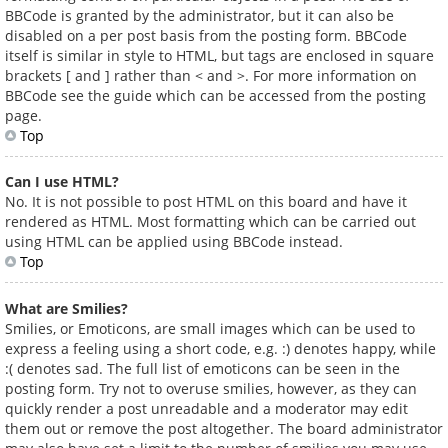
BBCode is granted by the administrator, but it can also be
disabled on a per post basis from the posting form. BBCode
itself is similar in style to HTML, but tags are enclosed in square
brackets [ and ] rather than < and >. For more information on
BBCode see the guide which can be accessed from the posting
page.
Top
Can I use HTML?
No. It is not possible to post HTML on this board and have it
rendered as HTML. Most formatting which can be carried out
using HTML can be applied using BBCode instead.
Top
What are Smilies?
Smilies, or Emoticons, are small images which can be used to
express a feeling using a short code, e.g. :) denotes happy, while
:( denotes sad. The full list of emoticons can be seen in the
posting form. Try not to overuse smilies, however, as they can
quickly render a post unreadable and a moderator may edit
them out or remove the post altogether. The board administrator