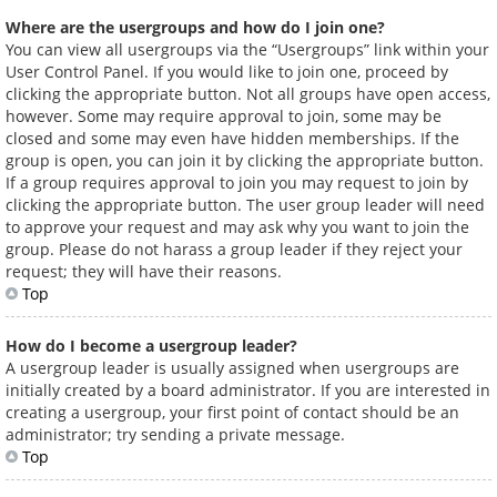
Where are the usergroups and how do I join one?
You can view all usergroups via the “Usergroups” link within your
User Control Panel. If you would like to join one, proceed by
clicking the appropriate button. Not all groups have open access,
however. Some may require approval to join, some may be
closed and some may even have hidden memberships. If the
group is open, you can join it by clicking the appropriate button.
If a group requires approval to join you may request to join by
clicking the appropriate button. The user group leader will need
to approve your request and may ask why you want to join the
group. Please do not harass a group leader if they reject your
request; they will have their reasons.
Top
How do I become a usergroup leader?
A usergroup leader is usually assigned when usergroups are
initially created by a board administrator. If you are interested in
creating a usergroup, your first point of contact should be an
administrator; try sending a private message.
Top