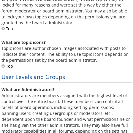
locked for many reasons and were set this way by either the
forum moderator or board administrator. You may also be able
to lock your own topics depending on the permissions you are
granted by the board administrator.
Top
What are topic icons?
Topic icons are author chosen images associated with posts to
indicate their content. The ability to use topic icons depends on
the permissions set by the board administrator.
Top
User Levels and Groups
What are Administrators?
Administrators are members assigned with the highest level of
control over the entire board. These members can control all
facets of board operation, including setting permissions,
banning users, creating usergroups or moderators, etc.,
dependent upon the board founder and what permissions he or
she has given the other administrators. They may also have full
moderator capabilities in all forums, depending on the settings