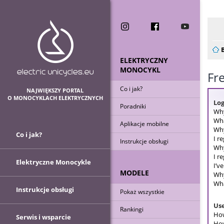
Now
ELEKTRYCZNY
MONOCYKL
Fr
Co i jak?
NAJWIĘKSZY PORTAL
O MONOCYKLACH ELEKTRYCZNYCH
Log
Poradniki
Why
Wha
Aplikacje mobilne
Why
Co i jak?
I r
Instrukcje obsługi
Why
I r
Elektryczne Monocykle
I’v
MODELE
Why
Wha
Instrukcje obsługi
Pokaż wszystkie
Use
Rankingi
How
Serwis i wsparcie
How