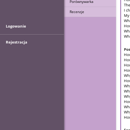
Porównywarka
The
I c
Recenzje
My 
Wha
How
Logowanie
Wha
Whe
Rejestracja
Pos
How
How
How
How
Why
How
Why
Why
Why
How
Wha
Why
How