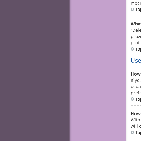
mean
To
What
“Del
prov
prob
To
Use
How 
If yo
usua
pref
To
How 
With
will
To