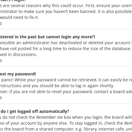
e are several reasons why this could occur. First, ensure your user
nistrator to make sure you haven’t been banned. It is also possible
would need to fix it.
p
gistered in the past but cannot login any more?!
s possible an administrator has deactivated or deleted your accoun
have not posted for a long time to reduce the size of the database.
lved in discussions.
p
 lost my password!
 panic! While your password cannot be retrieved, it can easily be re
nstructions and you should be able to log in again shortly.
ver, if you are not able to reset your password, contact a board ad
p
do I get logged off automatically?
ou do not check the
Remember me
box when you login, the board will 
se of your account by anyone else. To stay logged in, check the
Rem
s the board from a shared computer, e.g. library, internet cafe, univ