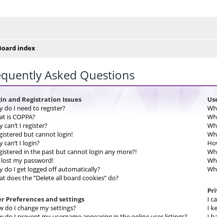
e posty
Board index
equently Asked Questions
in and Registration Issues
Us
 do I need to register?
Wha
t is COPPA?
Wha
 can’t I register?
Wha
egistered but cannot login!
Whe
 can’t I login?
How
egistered in the past but cannot login any more?!
Why
e lost my password!
Wha
 do I get logged off automatically?
Wha
t does the “Delete all board cookies” do?
Pr
r Preferences and settings
I c
 do I change my settings?
I k
 do I prevent my username appearing in the online user listings?
I h