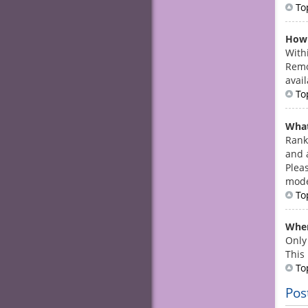
To
How 
With
Remo
avail
To
What
Rank
and 
Plea
mode
To
When
Only
This
To
Pos