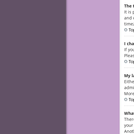
The 
It is
and 
timez
To
I ch
If yo
Plea
To
My la
Eith
admin
More
To
What
Ther
your
Anot