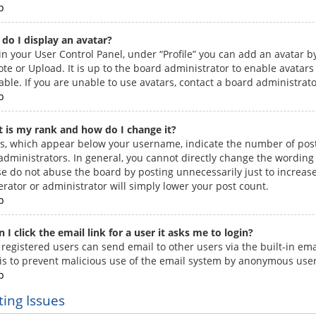
p
do I display an avatar?
in your User Control Panel, under “Profile” you can add an avatar by
te or Upload. It is up to the board administrator to enable avatar
able. If you are unable to use avatars, contact a board administrato
p
 is my rank and how do I change it?
s, which appear below your username, indicate the number of posts
administrators. In general, you cannot directly change the wording 
se do not abuse the board by posting unnecessarily just to increase
rator or administrator will simply lower your post count.
p
 I click the email link for a user it asks me to login?
 registered users can send email to other users via the built-in ema
 is to prevent malicious use of the email system by anonymous user
p
ting Issues