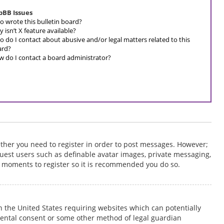
pBB Issues
 wrote this bulletin board?
 isn’t X feature available?
 do I contact about abusive and/or legal matters related to this
ard?
 do I contact a board administrator?
hether you need to register in order to post messages. However;
o guest users such as definable avatar images, private messaging,
ew moments to register so it is recommended you do so.
 in the United States requiring websites which can potentially
rental consent or some other method of legal guardian