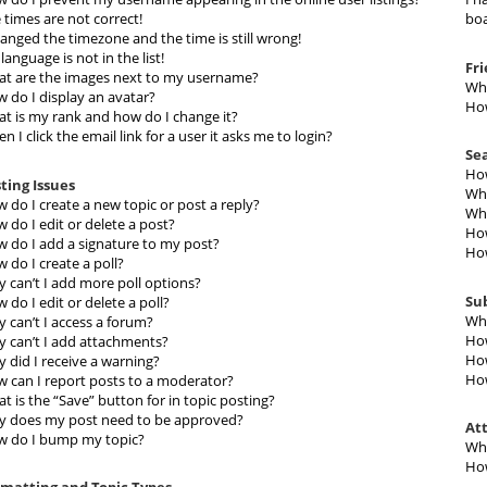
 times are not correct!
boa
hanged the timezone and the time is still wrong!
language is not in the list!
Fr
t are the images next to my username?
Wha
 do I display an avatar?
How
t is my rank and how do I change it?
n I click the email link for a user it asks me to login?
Se
How
ting Issues
Why
 do I create a new topic or post a reply?
Why
 do I edit or delete a post?
How
 do I add a signature to my post?
How
 do I create a poll?
 can’t I add more poll options?
Su
 do I edit or delete a poll?
Wha
 can’t I access a forum?
How
 can’t I add attachments?
How
 did I receive a warning?
How
 can I report posts to a moderator?
t is the “Save” button for in topic posting?
 does my post need to be approved?
At
 do I bump my topic?
Wha
How