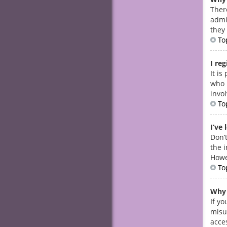
Ther
admi
they 
To
I re
It i
who 
invo
To
I’ve
Don’t
the i
Howe
To
Why 
If y
misu
acces