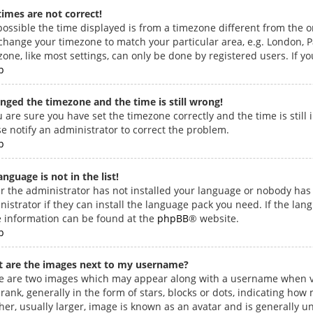
times are not correct!
 possible the time displayed is from a timezone different from the one
change your timezone to match your particular area, e.g. London, Pa
one, like most settings, can only be done by registered users. If you
p
anged the timezone and the time is still wrong!
u are sure you have set the timezone correctly and the time is still 
se notify an administrator to correct the problem.
p
nguage is not in the list!
er the administrator has not installed your language or nobody has 
istrator if they can install the language pack you need. If the lang
 information can be found at the
phpBB
® website.
p
 are the images next to my username?
e are two images which may appear along with a username when v
 rank, generally in the form of stars, blocks or dots, indicating h
her, usually larger, image is known as an avatar and is generally u