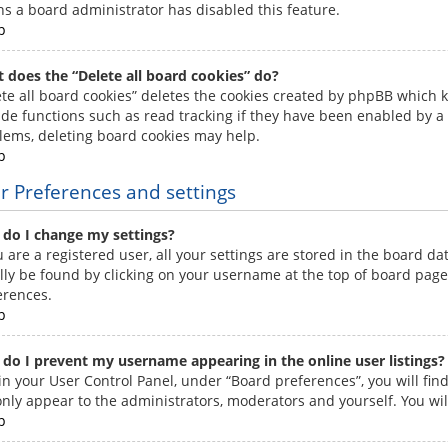
s a board administrator has disabled this feature.
p
 does the “Delete all board cookies” do?
ete all board cookies” deletes the cookies created by phpBB which 
ide functions such as read tracking if they have been enabled by a 
lems, deleting board cookies may help.
p
r Preferences and settings
do I change my settings?
u are a registered user, all your settings are stored in the board da
lly be found by clicking on your username at the top of board pages
erences.
p
do I prevent my username appearing in the online user listings?
in your User Control Panel, under “Board preferences”, you will fin
 only appear to the administrators, moderators and yourself. You wi
p