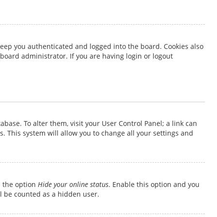
keep you authenticated and logged into the board. Cookies also
board administrator. If you are having login or logout
tabase. To alter them, visit your User Control Panel; a link can
. This system will allow you to change all your settings and
d the option
Hide your online status
. Enable this option and you
ll be counted as a hidden user.