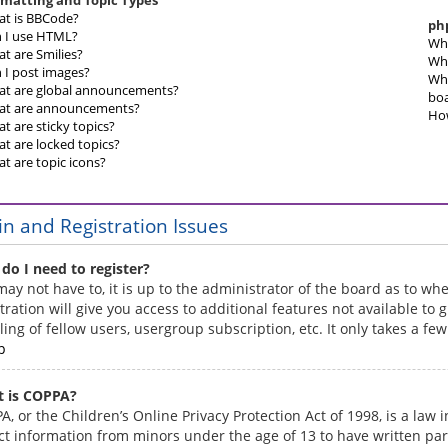
matting and Topic Types
t is BBCode?
ph
 I use HTML?
Who
t are Smilies?
Why
 I post images?
Who
t are global announcements?
bo
t are announcements?
How
t are sticky topics?
t are locked topics?
t are topic icons?
in and Registration Issues
do I need to register?
may not have to, it is up to the administrator of the board as to w
tration will give you access to additional features not available t
ling of fellow users, usergroup subscription, etc. It only takes a f
p
 is COPPA?
, or the Children’s Online Privacy Protection Act of 1998, is a law
ect information from minors under the age of 13 to have written pa