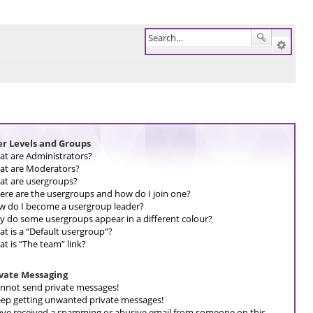
er Levels and Groups
t are Administrators?
t are Moderators?
t are usergroups?
re are the usergroups and how do I join one?
 do I become a usergroup leader?
 do some usergroups appear in a different colour?
t is a “Default usergroup”?
t is “The team” link?
ivate Messaging
annot send private messages!
eep getting unwanted private messages!
ave received a spamming or abusive email from someone on this