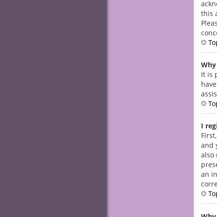
ackn
this 
Plea
conc
To
Why 
It i
have
assi
To
I re
Firs
and 
also
prese
an i
corre
To
Why 