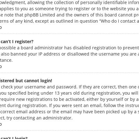
owledgment, allowing the collection of personally identifiable info
applies to you as someone trying to register or to the website you ar
se note that phpBB Limited and the owners of this board cannot prov
erns of any kind, except as outlined in question “Who do I contact a
p
can’t I register?
s possible a board administrator has disabled registration to preven
 also banned your IP address or disallowed the username you are at
stance.
p
gistered but cannot login!
t, check your username and password. If they are correct, then on
you specified being under 13 years old during registration, you will
 require new registrations to be activated, either by yourself or by
nt during registration. If you were sent an email, follow the instr
ncorrect email address or the email may have been picked up by a s
ct, try contacting an administrator.
p
can’t I login?