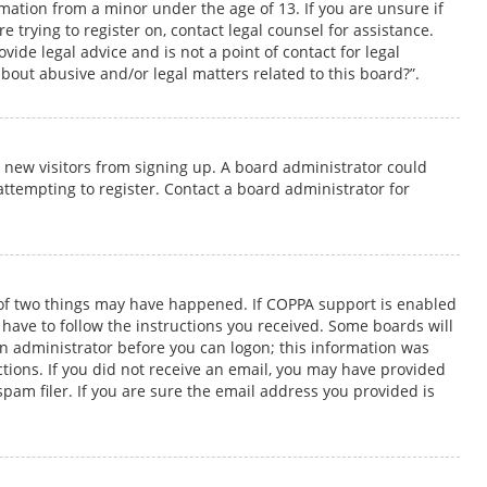
rmation from a minor under the age of 13. If you are unsure if
e trying to register on, contact legal counsel for assistance.
ide legal advice and is not a point of contact for legal
bout abusive and/or legal matters related to this board?”.
t new visitors from signing up. A board administrator could
tempting to register. Contact a board administrator for
e of two things may have happened. If COPPA support is enabled
 have to follow the instructions you received. Some boards will
 an administrator before you can logon; this information was
uctions. If you did not receive an email, you may have provided
pam filer. If you are sure the email address you provided is