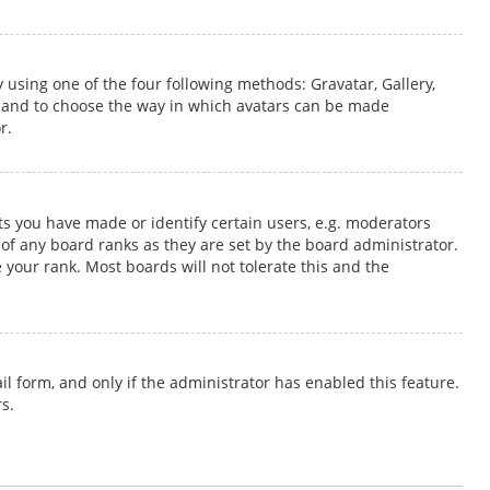
 using one of the four following methods: Gravatar, Gallery,
s and to choose the way in which avatars can be made
r.
 you have made or identify certain users, e.g. moderators
of any board ranks as they are set by the board administrator.
 your rank. Most boards will not tolerate this and the
il form, and only if the administrator has enabled this feature.
s.