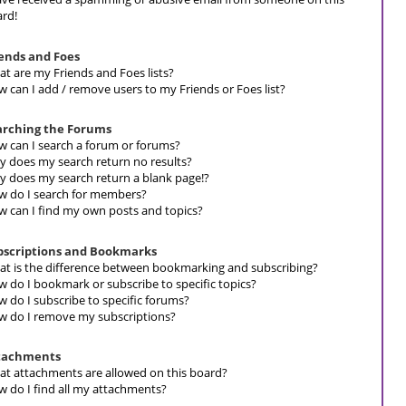
rd!
iends and Foes
t are my Friends and Foes lists?
 can I add / remove users to my Friends or Foes list?
arching the Forums
 can I search a forum or forums?
 does my search return no results?
 does my search return a blank page!?
 do I search for members?
 can I find my own posts and topics?
bscriptions and Bookmarks
t is the difference between bookmarking and subscribing?
 do I bookmark or subscribe to specific topics?
 do I subscribe to specific forums?
 do I remove my subscriptions?
tachments
t attachments are allowed on this board?
 do I find all my attachments?