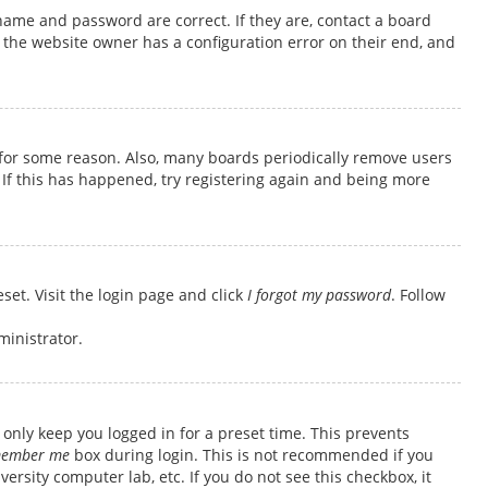
name and password are correct. If they are, contact a board
 the website owner has a configuration error on their end, and
t for some reason. Also, many boards periodically remove users
 If this has happened, try registering again and being more
set. Visit the login page and click
I forgot my password
. Follow
ministrator.
only keep you logged in for a preset time. This prevents
ember me
box during login. This is not recommended if you
ersity computer lab, etc. If you do not see this checkbox, it