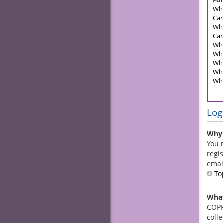
For
Wha
Can
Wha
Can
Wha
Wha
Wha
Wha
Wha
Log
Why 
You 
regis
emai
To
What
COPPA
coll