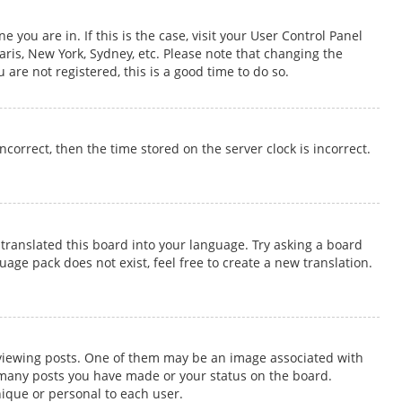
 you are in. If this is the case, visit your User Control Panel
ris, New York, Sydney, etc. Please note that changing the
 are not registered, this is a good time to do so.
incorrect, then the time stored on the server clock is incorrect.
translated this board into your language. Try asking a board
uage pack does not exist, feel free to create a new translation.
iewing posts. One of them may be an image associated with
ow many posts you have made or your status on the board.
nique or personal to each user.